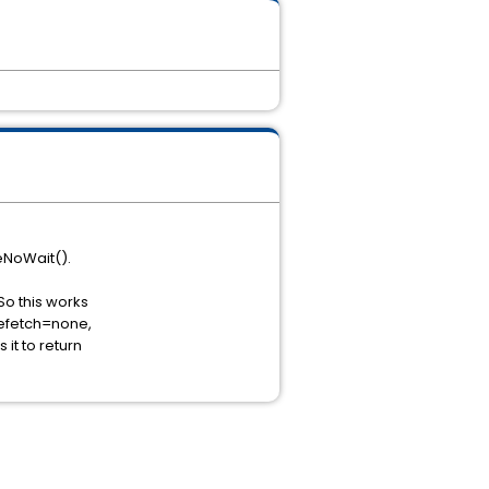
eNoWait().
So this works
refetch=none,
 it to return