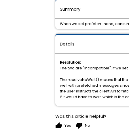
Summary
When we set prefetch=none, consum
Details
Resolution:
The two are "incompatible". If we se
The receiveNoWait() means that the c
well with prefetched messages since 
the user instructs the client API to f
if it would have to wait, which is th
Was this article helpful?
thumb_up
thumb_down
Yes
No