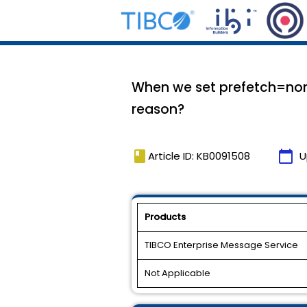
When we set prefetch=non
reason?
book
calendar_today
Article ID: KB0091508
U
Products
TIBCO Enterprise Message Service
Not Applicable