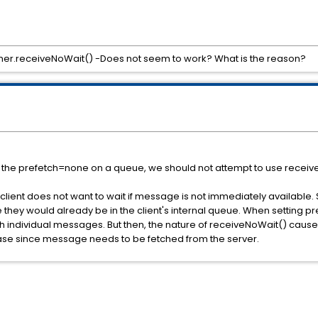
er.receiveNoWait() -Does not seem to work? What is the reason?
t the prefetch=none on a queue, we should not attempt to use receiv
lient does not want to wait if message is not immediately available. 
they would already be in the client's internal queue. When setting p
etch individual messages. But then, the nature of receiveNoWait() causes
e case since message needs to be fetched from the server.