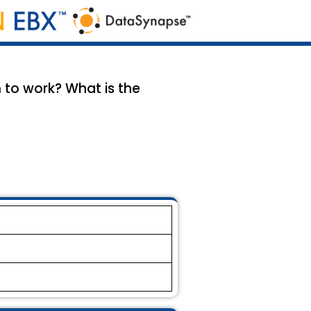
to work? What is the