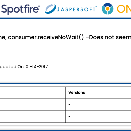
e, consumer.receiveNoWait() -Does not seem 
pdated On:
01-14-2017
Versions
-
-