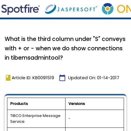
What is the third column under "S" conveys
with + or - when we do show connections
in tibemsadmintool?
book
calendar_today
Article ID: KB0091519
Updated On:
01-14-2017
Products
Versions
TIBCO Enterprise Message
-
Service