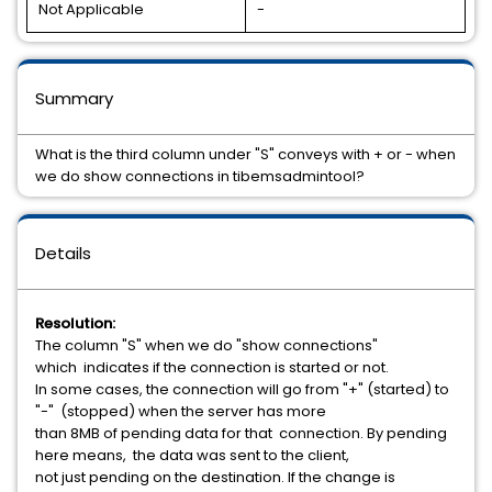
Not Applicable
-
Summary
What is the third column under "S" conveys with + or - when
we do show connections in tibemsadmintool?
Details
Resolution:
The column "S" when we do "show connections"
which indicates if the connection is started or not.
In some cases, the connection will go from "+" (started) to
"-" (stopped) when the server has more
than 8MB of pending data for that connection. By pending
here means, the data was sent to the client,
not just pending on the destination. If the change is