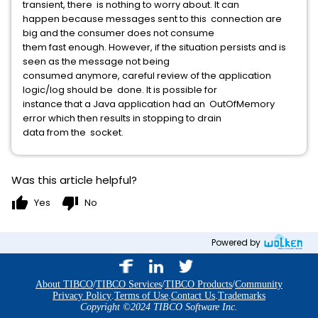
transient, there is nothing to worry about. It can
happen because messages sent to this connection are
big and the consumer does not consume
them fast enough. However, if the situation persists and is
seen as the message not being
consumed anymore, careful review of the application
logic/log should be done. It is possible for
instance that a Java application had an OutOfMemory
error which then results in stopping to drain
data from the socket.
Was this article helpful?
thumb_up
thumb_down
Yes
No
Powered by