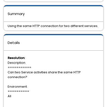
Summary
Using the same HTTP connection for two different services.
Details
Resolution:
Description
===========
Can two Service activities share the same HTTP
connection?
Environment
==========
All