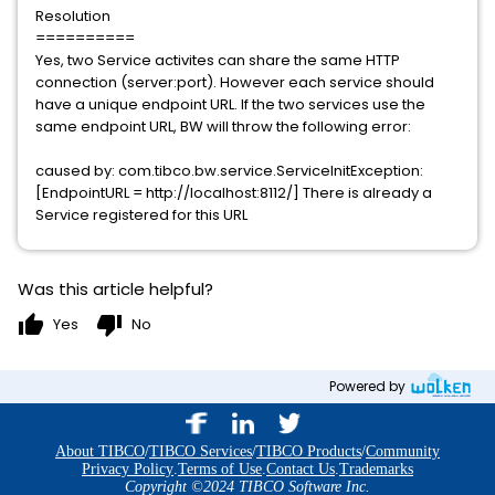
Resolution
==========
Yes, two Service activites can share the same HTTP
connection (server:port). However each service should
have a unique endpoint URL. If the two services use the
same endpoint URL, BW will throw the following error:
caused by: com.tibco.bw.service.ServiceInitException:
[EndpointURL = http://localhost:8112/] There is already a
Service registered for this URL
Was this article helpful?
thumb_up
thumb_down
Yes
No
Powered by