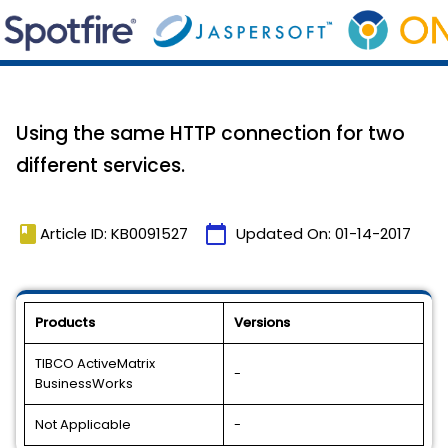
Using the same HTTP connection for two
different services.
book
calendar_today
Article ID: KB0091527
Updated On:
01-14-2017
Products
Versions
TIBCO ActiveMatrix
-
BusinessWorks
Not Applicable
-