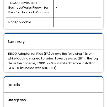
TIBCO ActiveMatrix
BusinessWorks Plug-in for
-
Files for Unix and Windows
Not Applicable
-
Summary
TIBCO Adapter for Files (FA) throws the following: "Error
while loading shared libraries: libxerces-c.so.28" in the log
file or the console, if SDK 5.7.0 is installed before installing
FA 6.0.0 (bundled with SDK 5.6.1).
Details
Description: