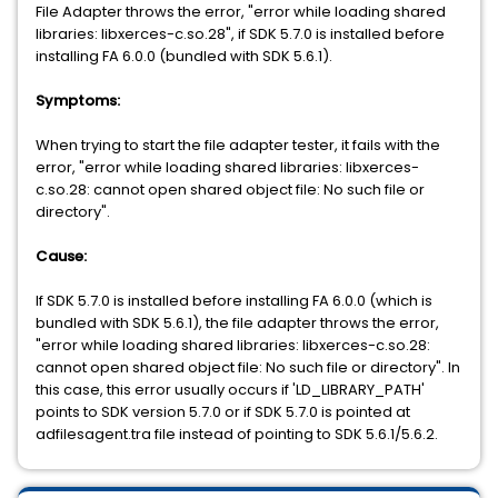
File Adapter throws the error, "error while loading shared
libraries: libxerces-c.so.28", if SDK 5.7.0 is installed before
installing FA 6.0.0 (bundled with SDK 5.6.1).
Symptoms:
When trying to start the file adapter tester, it fails with the
error, "error while loading shared libraries: libxerces-
c.so.28: cannot open shared object file: No such file or
directory".
Cause:
If SDK 5.7.0 is installed before installing FA 6.0.0 (which is
bundled with SDK 5.6.1), the file adapter throws the error,
"error while loading shared libraries: libxerces-c.so.28:
cannot open shared object file: No such file or directory". In
this case, this error usually occurs if 'LD_LIBRARY_PATH'
points to SDK version 5.7.0 or if SDK 5.7.0 is pointed at
adfilesagent.tra file instead of pointing to SDK 5.6.1/5.6.2.