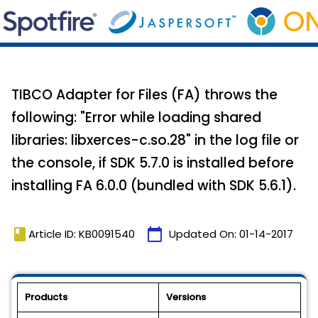
TIBCO Adapter for Files (FA) throws the
following: "Error while loading shared
libraries: libxerces-c.so.28" in the log file or
the console, if SDK 5.7.0 is installed before
installing FA 6.0.0 (bundled with SDK 5.6.1).
book
calendar_today
Article ID: KB0091540
Updated On:
01-14-2017
Products
Versions