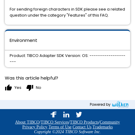
For sending foreign characters in SDK please see a related
question under the category "Features" of this FAQ.
Environment
Product: TIBCO Adapter SDK Version: OS: -----------------
---
Was this article helpful?
thumb_up
thumb_down
Yes
No
Powered by