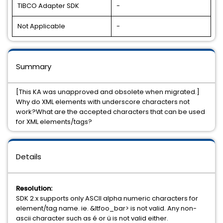
TIBCO Adapter SDK
-
Not Applicable
-
Summary
[This KA was unapproved and obsolete when migrated.]
Why do XML elements with underscore characters not
work?What are the accepted characters that can be used
for XML elements/tags?
Details
Resolution:
SDK 2.x supports only ASCII alpha numeric characters for
element/tag name. ie. &ltfoo_bar> is not valid. Any non-
ascii character such as é or ü is not valid either.