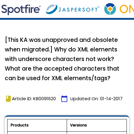
[This KA was unapproved and obsolete
when migrated.] Why do XML elements
with underscore characters not work?
What are the accepted characters that
can be used for XML elements/tags?
book
calendar_today
Article ID: KB0091620
Updated On:
01-14-2017
Products
Versions