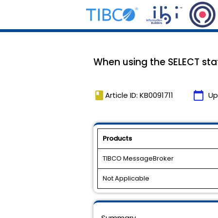
When using the SELECT stat
book
calendar_today
Article ID: KB0091711
Up
Products
TIBCO MessageBroker
Not Applicable
Summary