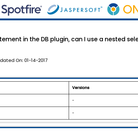
ement in the DB plugin, can I use a nested sele
dated On:
01-14-2017
Versions
-
-