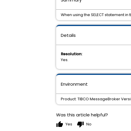
When using the SELECT statement in th
Details
Resolution:
Yes.
Environment
Product: TIBCO MessageBroker Version:
Was this article helpful?
thumb_up
thumb_down
Yes
No