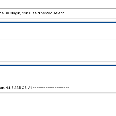
e DB plugin, can I use a nested select ?
 4.1, 3.2.1.5 OS: All --------------------