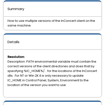
Summary
How to use multiple versions of the InConcert client on the
same machine.
Details
Resolution:
Description: PATH environmental variable must contain the
correct versions of the client directories and does that by
specifying %IC_HOME%/... for the locations of the InConcert
dlls. For NT or Win 2K it is only necessary to update
IC_HOME in Control Panel, System, Environment to the
location of the version you want to use.