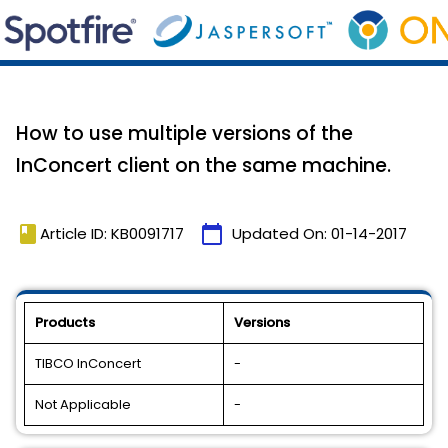
How to use multiple versions of the
InConcert client on the same machine.
book
calendar_today
Article ID: KB0091717
Updated On:
01-14-2017
Products
Versions
TIBCO InConcert
-
Not Applicable
-