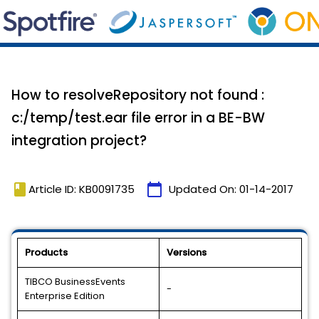
How to resolveRepository not found :
c:/temp/test.ear file error in a BE-BW
integration project?
book
calendar_today
Article ID: KB0091735
Updated On:
01-14-2017
Products
Versions
TIBCO BusinessEvents
-
Enterprise Edition