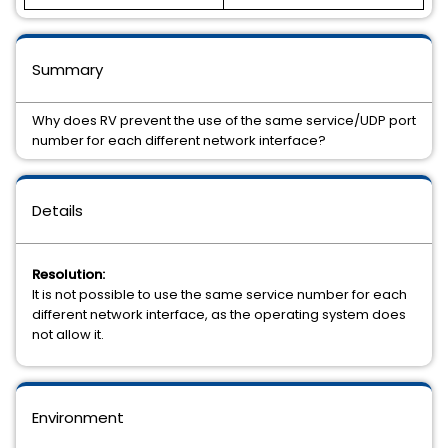
Summary
Why does RV prevent the use of the same service/UDP port
number for each different network interface?
Details
Resolution:
It is not possible to use the same service number for each
different network interface, as the operating system does
not allow it.
Environment