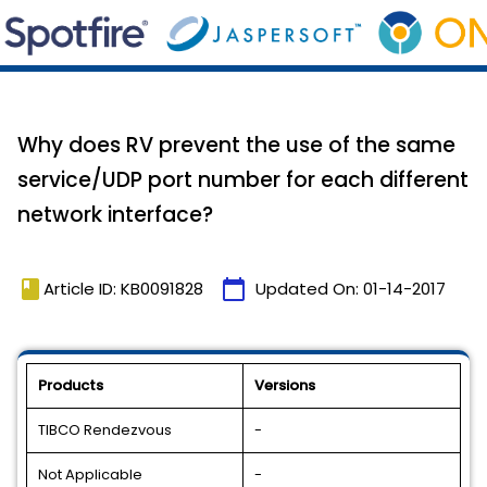
Why does RV prevent the use of the same
service/UDP port number for each different
network interface?
book
calendar_today
Article ID: KB0091828
Updated On:
01-14-2017
Products
Versions
TIBCO Rendezvous
-
Not Applicable
-