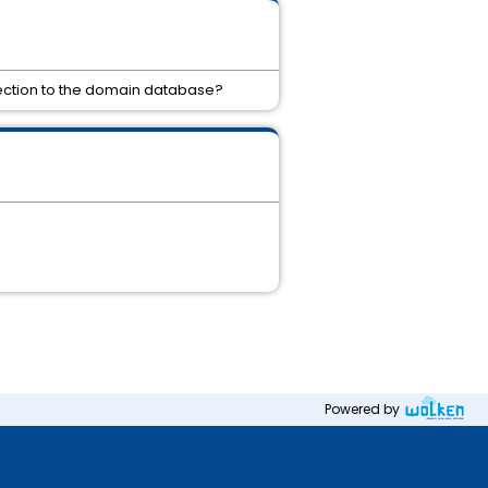
nection to the domain database?
Powered by