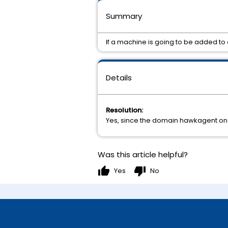
Summary
If a machine is going to be added t
Details
Resolution:
Yes, since the domain hawkagent on 
Was this article helpful?
thumb_up
thumb_down
Yes
No