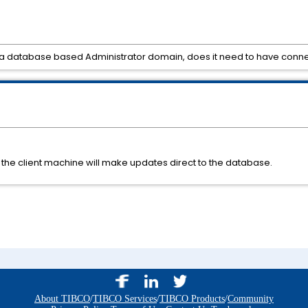
o a database based Administrator domain, does it need to have con
the client machine will make updates direct to the database.