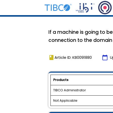
If a machine is going to 
connection to the domai
book
calendar_today
Article ID: KB0091880
U
Products
TIBCO Administrator
Not Applicable