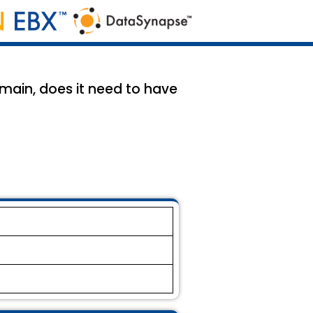
main, does it need to have