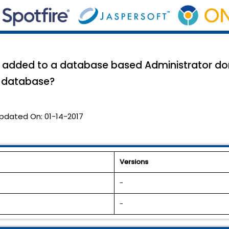
be added to a database based Administrator do
n database?
pdated On:
01-14-2017
Versions
-
-