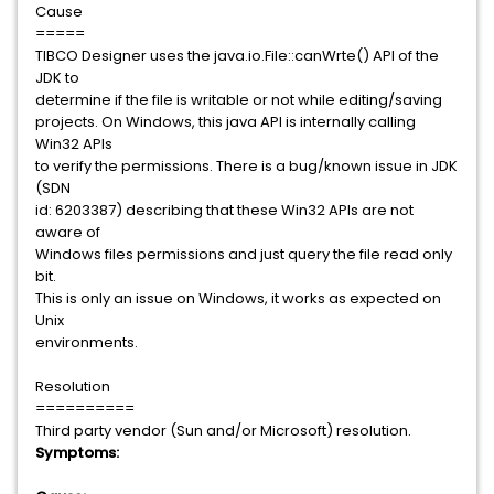
Cause
=====
TIBCO Designer uses the java.io.File::canWrte() API of the
JDK to
determine if the file is writable or not while editing/saving
projects. On Windows, this java API is internally calling
Win32 APIs
to verify the permissions. There is a bug/known issue in JDK
(SDN
id: 6203387) describing that these Win32 APIs are not
aware of
Windows files permissions and just query the file read only
bit.
This is only an issue on Windows, it works as expected on
Unix
environments.
Resolution
==========
Third party vendor (Sun and/or Microsoft) resolution.
Symptoms: