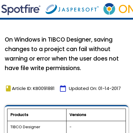
On Windows in TIBCO Designer, saving
changes to a proejct can fail without
warning or error when the user does not
have file write permissions.
book
calendar_today
Article ID: KB0091881
Updated On:
01-14-2017
Products
Versions
TIBCO Designer
-