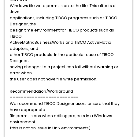
Windows file write permission to the file. This affects all
Java
applications, including TIBCO programs such as TIBCO
Designer, the
design time environment for TIBCO products such as
TIBCO
ActiveMatrix BusinessWorks and TIBCO ActiveMatrix
adapters, and
other TIBCO products. In the particular case of TIBCO
Designer,
saving changes to a project can fail without warning or
error when
the user does not have file write permission.
Recommendation/Workaround
=========================
We recommend TIBCO Designer users ensure that they
have appropriate
file permissions when editing projects in a Windows
environment
(this is not an issue in Unix environments).