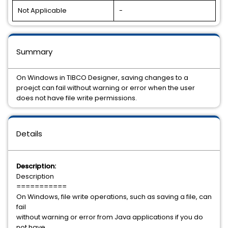
Not Applicable
-
Summary
On Windows in TIBCO Designer, saving changes to a
proejct can fail without warning or error when the user
does not have file write permissions.
Details
Description:
Description
===========
On Windows, file write operations, such as saving a file, can
fail
without warning or error from Java applications if you do
not have