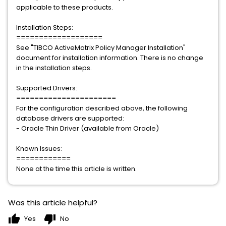
applicable to these products.
Installation Steps:
===================
See "TIBCO ActiveMatrix Policy Manager Installation"
document for installation information. There is no change
in the installation steps.
Supported Drivers:
======================
For the configuration described above, the following
database drivers are supported:
- Oracle Thin Driver (available from Oracle)
Known Issues:
============
None at the time this article is written.
Was this article helpful?
thumb_up
thumb_down
Yes
No