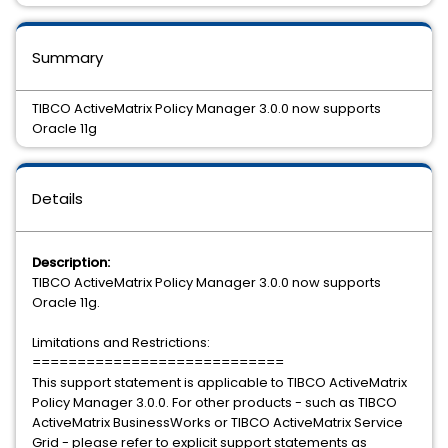
Summary
TIBCO ActiveMatrix Policy Manager 3.0.0 now supports
Oracle 11g
Details
Description:
TIBCO ActiveMatrix Policy Manager 3.0.0 now supports
Oracle 11g.
Limitations and Restrictions:
============================
This support statement is applicable to TIBCO ActiveMatrix
Policy Manager 3.0.0. For other products - such as TIBCO
ActiveMatrix BusinessWorks or TIBCO ActiveMatrix Service
Grid - please refer to explicit support statements as