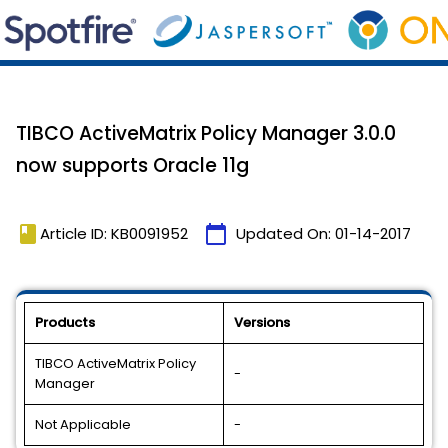
TIBCO ActiveMatrix Policy Manager 3.0.0
now supports Oracle 11g
book
calendar_today
Article ID: KB0091952
Updated On:
01-14-2017
Products
Versions
TIBCO ActiveMatrix Policy
-
Manager
Not Applicable
-