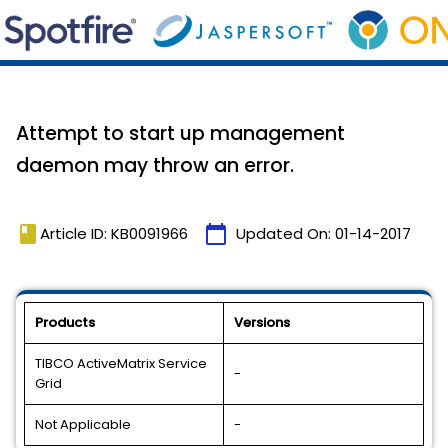
Attempt to start up management
daemon may throw an error.
book
calendar_today
Article ID: KB0091966
Updated On:
01-14-2017
Products
Versions
TIBCO ActiveMatrix Service
-
Grid
Not Applicable
-