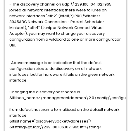
- The discovery channel on udp:// 239.100.104.102:1965
joined all network interfaces; there were failures on
network interfaces "eth2" (Intel(R) PRO/Wireless
3945ABG Network Connection - Packet Scheduler
Miniport), "eth4" (Juniper Network Connect Virtual
Adapter); you may want to change your discovery
configuration from a wildcard to one or more configuration
URI.
Above message is an indication that the default
configuration tries to do discovery on all network
interfaces, but for hardware it fails on the given network
interface.
Changing the discovery host name in
&lttibco_home>\managementdaemon\2.0\config\configurati
from default hostname to multicast on the default network
interface
&ltlist name="discoverySocketAddresses">
&ltstring&gtudp://239.100.106.107:1965#*</string>