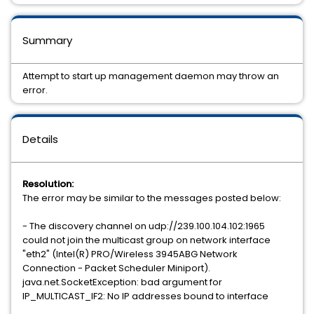
Summary
Attempt to start up management daemon may throw an
error.
Details
Resolution:
The error may be similar to the messages posted below:
- The discovery channel on udp://239.100.104.102:1965
could not join the multicast group on network interface
"eth2" (Intel(R) PRO/Wireless 3945ABG Network
Connection - Packet Scheduler Miniport).
java.net.SocketException: bad argument for
IP_MULTICAST_IF2: No IP addresses bound to interface