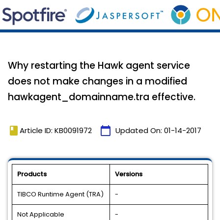
Why restarting the Hawk agent service
does not make changes in a modified
hawkagent_domainname.tra effective.
book
calendar_today
Article ID: KB0091972
Updated On:
01-14-2017
Products
Versions
TIBCO Runtime Agent (TRA)
-
Not Applicable
-