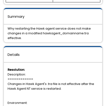
Summary
Why restarting the Hawk agent service does not make
changes in a modified hawkagent_domainname.tra
effective.
Details
Resolution:
Description:
============
Changes in Hawk Agent's .tra file is not effective after the
Hawk Agent NT service is restarted.
Environment: