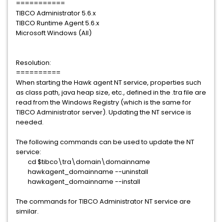
===========
TIBCO Administrator 5.6.x
TIBCO Runtime Agent 5.6.x
Microsoft Windows (All)
Resolution:
==========
When starting the Hawk agent NT service, properties such
as class path, java heap size, etc., defined in the .tra file are
read from the Windows Registry (which is the same for
TIBCO Administrator server). Updating the NT service is
needed.
The following commands can be used to update the NT
service:
cd $tibco\tra\domain\domainname
hawkagent_domainname --uninstall
hawkagent_domainname --install
The commands for TIBCO Administrator NT service are
similar.