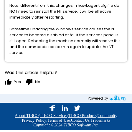
Note, different from this, changes in hawkagent.cfg file do
NOT need to reinstall the NT service. It will be effective
immediately after restarting.
Sometime updating the Windows service causes the NT
service to become disabled or fail if the services panel is
still open. Rebooting the machine normally will resolve this
and the commands can be run again to update the NT
service.
Was this article helpful?
thumb_up
thumb_down
Yes
No
Powered by