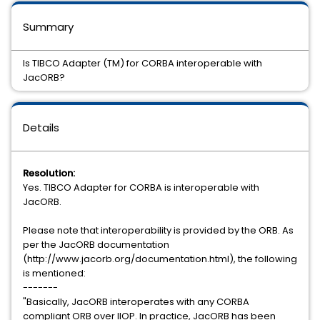
Summary
Is TIBCO Adapter (TM) for CORBA interoperable with
JacORB?
Details
Resolution:
Yes. TIBCO Adapter for CORBA is interoperable with
JacORB.
Please note that interoperability is provided by the ORB. As
per the JacORB documentation
(http://www.jacorb.org/documentation.html), the following
is mentioned:
-------
"Basically, JacORB interoperates with any CORBA
compliant ORB over IIOP. In practice, JacORB has been