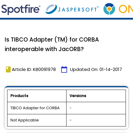
Is TIBCO Adapter (TM) for CORBA
interoperable with JacORB?
book
calendar_today
Article ID: KB0091978
Updated On:
01-14-2017
Products
Versions
TIBCO Adapter for CORBA
-
Not Applicable
-