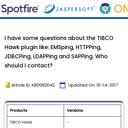
I have some questions about the TIBCO
Hawk plugin like: EMSping, HTTPPing,
JDBCPing, LDAPPing and SAPPing. Who
should I contact?
book
calendar_today
Article ID: KB0092042
Updated On:
01-14-2017
Products
Versions
TIBCO Hawk
-