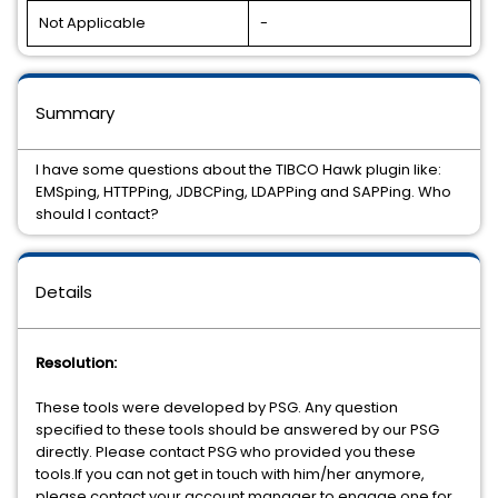
Not Applicable
-
Summary
I have some questions about the TIBCO Hawk plugin like:
EMSping, HTTPPing, JDBCPing, LDAPPing and SAPPing. Who
should I contact?
Details
Resolution:
These tools were developed by PSG. Any question
specified to these tools should be answered by our PSG
directly. Please contact PSG who provided you these
tools.If you can not get in touch with him/her anymore,
please contact your account manager to engage one for