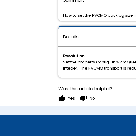
How to set the RVCMQ backlog size 
Details
Resolution:
Set the property Config.Tibrv.cmQue
integer. The RVCMQ transport is requi
Was this article helpful?
thumb_up
thumb_down
Yes
No