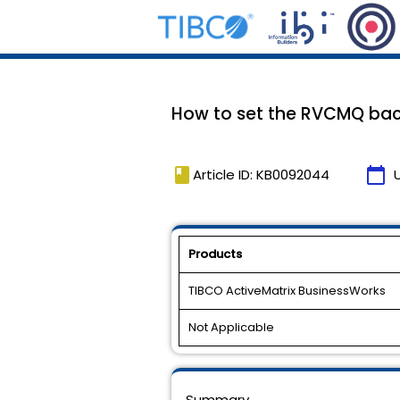
How to set the RVCMQ back
book
calendar_today
Article ID: KB0092044
Products
TIBCO ActiveMatrix BusinessWorks
Not Applicable
Summary