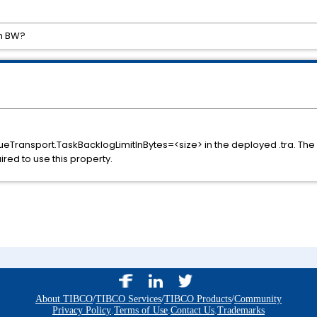
in BW?
ueTransport.TaskBacklogLimitInBytes=<size> in the deployed .tra. Th
red to use this property.