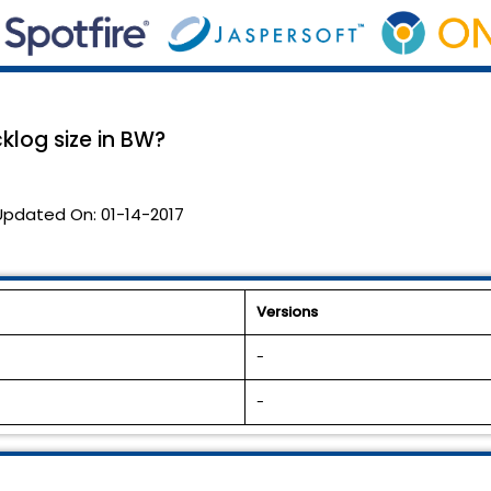
log size in BW?
Updated On:
01-14-2017
Versions
-
-