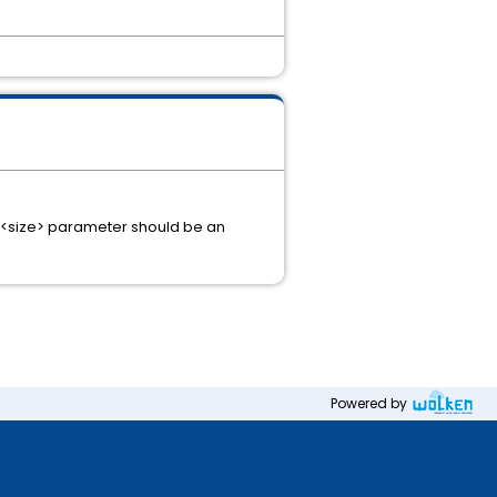
e <size> parameter should be an
Powered by