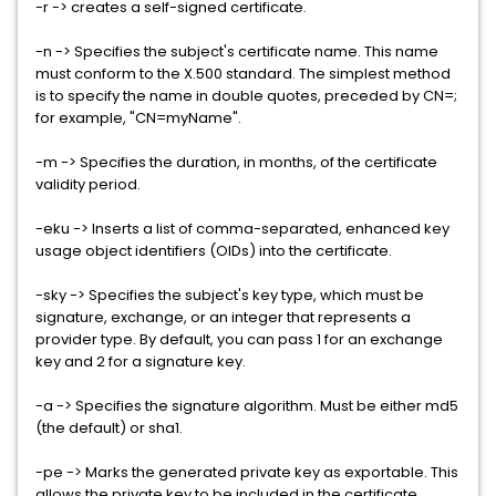
-r -> creates a self-signed certificate.
-n -> Specifies the subject's certificate name. This name
must conform to the X.500 standard. The simplest method
is to specify the name in double quotes, preceded by CN=;
for example, "CN=myName".
-m -> Specifies the duration, in months, of the certificate
validity period.
-eku -> Inserts a list of comma-separated, enhanced key
usage object identifiers (OIDs) into the certificate.
-sky -> Specifies the subject's key type, which must be
signature, exchange, or an integer that represents a
provider type. By default, you can pass 1 for an exchange
key and 2 for a signature key.
-a -> Specifies the signature algorithm. Must be either md5
(the default) or sha1.
-pe -> Marks the generated private key as exportable. This
allows the private key to be included in the certificate.