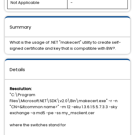
Not Applicable
-
Summary
What is the usage of .NET "makecert" utility to create self-
signed certificate and key that is compatible with BW?.
Details
Resolution:
"C:\Program
Files\Microsoft.NET\SDK\v2.0\Bin\makecert.exe" -r -n
"CN=&ltcommon name>" -m 12 -eku 1.3.6.1.5.5.7.3.3 -sky
exchange -a md5 -pe -ss my_msclient.cer
where the switches stand for