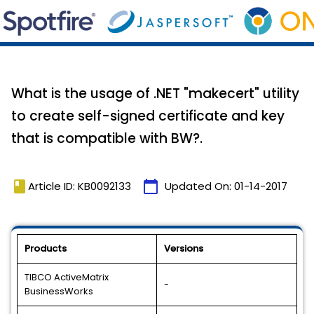
What is the usage of .NET "makecert" utility
to create self-signed certificate and key
that is compatible with BW?.
book
calendar_today
Article ID: KB0092133
Updated On:
01-14-2017
Products
Versions
TIBCO ActiveMatrix
-
BusinessWorks