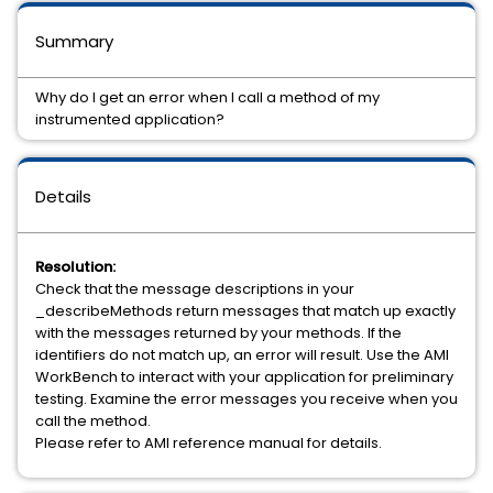
Summary
Why do I get an error when I call a method of my
instrumented application?
Details
Resolution:
Check that the message descriptions in your
_describeMethods return messages that match up exactly
with the messages returned by your methods. If the
identifiers do not match up, an error will result. Use the AMI
WorkBench to interact with your application for preliminary
testing. Examine the error messages you receive when you
call the method.
Please refer to AMI reference manual for details.