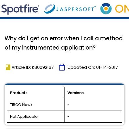
Why do I get an error when I call a method
of my instrumented application?
book
calendar_today
Article ID: KB0092167
Updated On:
01-14-2017
Products
Versions
TIBCO Hawk
-
Not Applicable
-