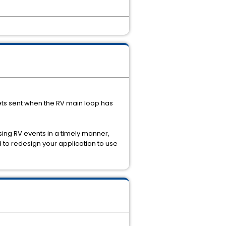
ets sent when the RV main loop has
sing RV events in a timely manner,
 to redesign your application to use