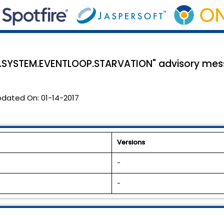
.SYSTEM.EVENTLOOP.STARVATION" advisory me
pdated On:
01-14-2017
Versions
-
-