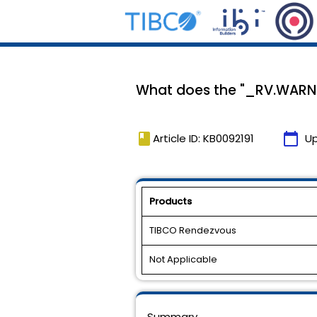
What does the "_RV.WARN
book
calendar_today
Article ID: KB0092191
U
Products
TIBCO Rendezvous
Not Applicable
Summary