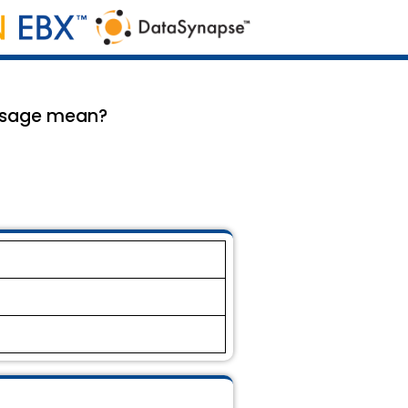
ssage mean?