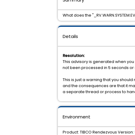
What does the "_RV.WARN.SYSTEM.E
Details
Resolution:
This advisory is generated when you 
not been processed in 5 seconds or
This is just a warning that you shoul
and the consequences are that it may
a separate thread or process to ha
Environment
Product: TIBCO Rendezvous Version: 5