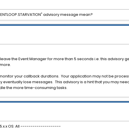
VENTLOOP.STARVATION" advisory message mean?
leave the Event Manager for more than 5 seconds i.e. this advisory g
 more.
d monitor your callback durations. Your application may not be proces
 eventually lose messages. This advisory is a hint that you may need
ndle the more time-consuming tasks.
.x.x OS: All --------------------