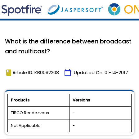
What is the difference between broadcast
and multicast?
book
calendar_today
Article ID: KB0092208
Updated On:
01-14-2017
Products
Versions
TIBCO Rendezvous
-
Not Applicable
-