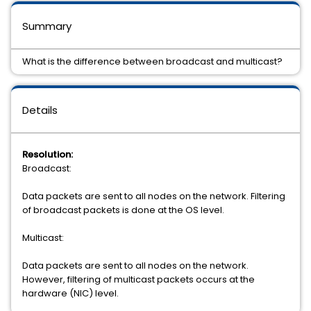
Summary
What is the difference between broadcast and multicast?
Details
Resolution:
Broadcast:
Data packets are sent to all nodes on the network. Filtering
of broadcast packets is done at the OS level.
Multicast:
Data packets are sent to all nodes on the network.
However, filtering of multicast packets occurs at the
hardware (NIC) level.