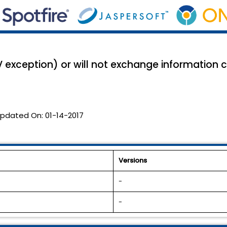
V exception) or will not exchange information c
pdated On:
01-14-2017
Versions
-
-