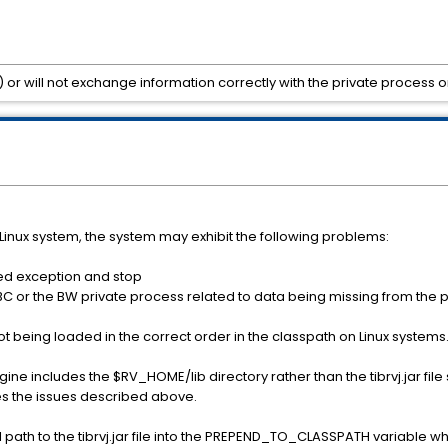
) or will not exchange information correctly with the private process o
Linux system, the system may exhibit the following problems:
ed exception and stop
in BC or the BW private process related to data being missing from the 
not being loaded in the correct order in the classpath on Linux systems
e includes the $RV_HOME/lib directory rather than the tibrvj.jar file s
ses the issues described above.
ll path to the tibrvj.jar file into the PREPEND_TO_CLASSPATH variable w