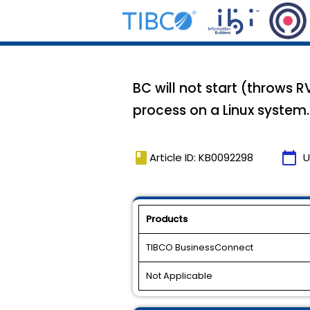
BC will not start (throws R
process on a Linux system.
book
calendar_today
Article ID: KB0092298
U
Products
TIBCO BusinessConnect
Not Applicable