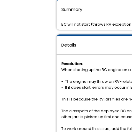
Summary
BC will not start (throws RV exception
Details
Resolution:
When starting up the BC engine on a 
- The engine may throw an RV-relat
- If it does start, errors may occur 
This is because the RV jars files are 
The classpath of the deployed BC engin
other jars is picked up first and cau
To work around this issue, add the fu