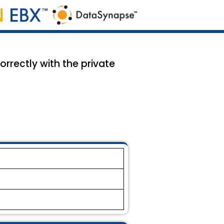
orrectly with the private