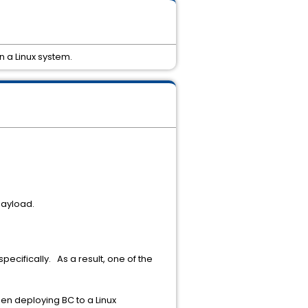
n a Linux system.
payload.
.
pecifically. As a result, one of the
hen deploying BC to a Linux