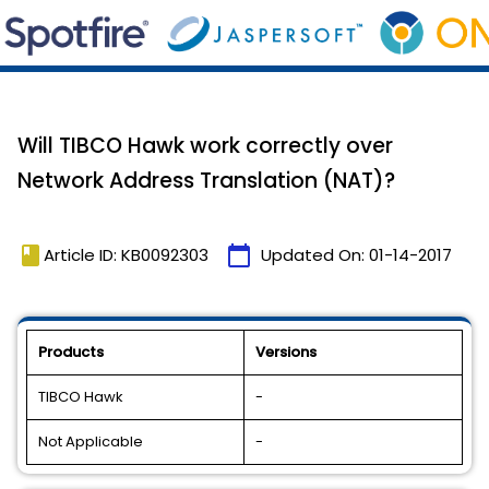
Will TIBCO Hawk work correctly over
Network Address Translation (NAT)?
book
calendar_today
Article ID: KB0092303
Updated On:
01-14-2017
Products
Versions
TIBCO Hawk
-
Not Applicable
-