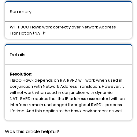
Summary
Will TIBCO Hawk work correctly over Network Address
Translation (NAT)?
Details
Resolution:
TIBCO Hawk depends on RV. RVRD will work when used in
conjunction with Network Address Translation. However, it
will not work when used in conjunction with dynamic
NAT. RVRD requires that the IP address associated with an
interface remain unchanged throughout RVRD's process
lifetime. And this applies to the hawk environment as well.
Was this article helpful?