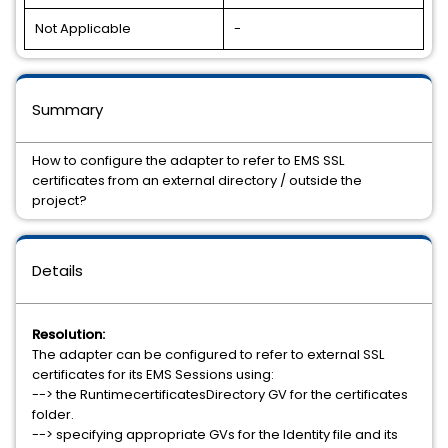
Not Applicable
-
Summary
How to configure the adapter to refer to EMS SSL
certificates from an external directory / outside the
project?
Details
Resolution:
The adapter can be configured to refer to external SSL
certificates for its EMS Sessions using:
--> the RuntimecertificatesDirectory GV for the certificates
folder.
--> specifying appropriate GVs for the Identity file and its