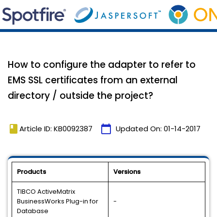
How to configure the adapter to refer to
EMS SSL certificates from an external
directory / outside the project?
book
calendar_today
Article ID: KB0092387
Updated On:
01-14-2017
Products
Versions
TIBCO ActiveMatrix
BusinessWorks Plug-in for
-
Database