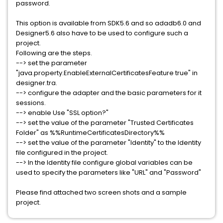
password.
This option is available from SDK5.6 and so adadb6.0 and
Designer5.6 also have to be used to configure such a
project.
Following are the steps.
--> set the parameter
"java.property.EnableExternalCertificatesFeature true" in
designer.tra.
--> configure the adapter and the basic parameters for it
sessions.
--> enable Use "SSL option?"
--> set the value of the parameter "Trusted Certificates
Folder" as %%RuntimeCertificatesDirectory%%
--> set the value of the parameter "Identity" to the Identity
file configured in the project.
--> In the Identity file configure global variables can be
used to specify the parameters like "URL" and "Password"
Please find attached two screen shots and a sample
project.