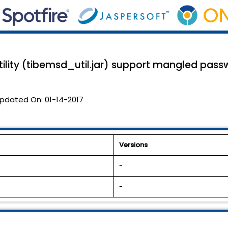
ility (tibemsd_util.jar) support mangled pass
pdated On:
01-14-2017
Versions
-
-