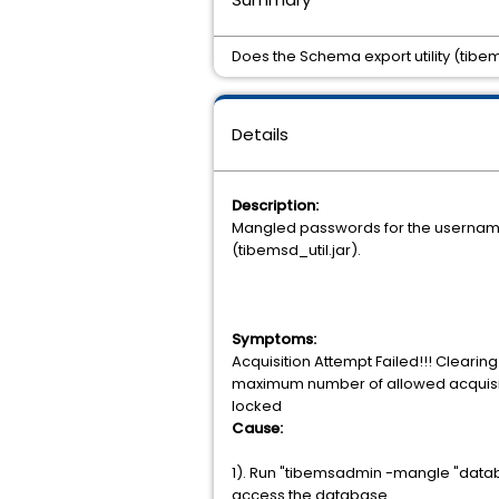
Does the Schema export utility (tib
Details
Description:
Mangled passwords for the username t
(tibemsd_util.jar).
Symptoms:
Acquisition Attempt Failed!!! Cleari
maximum number of allowed acquisitio
locked
Cause:
1). Run "tibemsadmin -mangle "data
access the database.