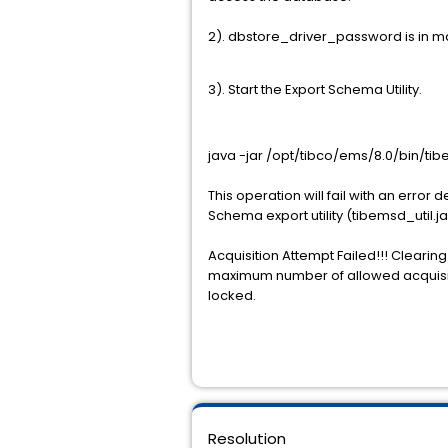
2). dbstore_driver_password is in ma
3). Start the Export Schema Utility.
java -jar /opt/tibco/ems/8.0/bin/ti
This operation will fail with an err
Schema export utility (tibemsd_util.ja
Acquisition Attempt Failed!!! Cleari
maximum number of allowed acquisitio
locked.
Resolution