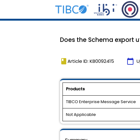
Does the Schema export ut
book
calendar_today
Article ID: KB0092415
U
Products
TIBCO Enterprise Message Service
Not Applicable
Summary