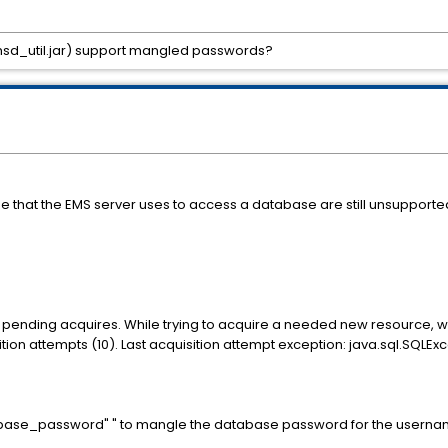
emsd_util.jar) support mangled passwords?
hat the EMS server uses to access a database are still unsupported 
ng pending acquires. While trying to acquire a needed new resource, 
n attempts (10). Last acquisition attempt exception: java.sql.SQLEx
base_password" " to mangle the database password for the username