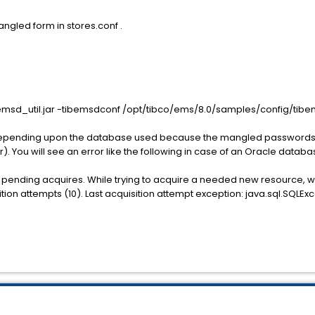
ngled form in stores.conf .
bemsd_util.jar -tibemsdconf /opt/tibco/ems/8.0/samples/config/tibe
or depending upon the database used because the mangled passwords a
r). You will see an error like the following in case of an Oracle databa
ng pending acquires. While trying to acquire a needed new resource, 
n attempts (10). Last acquisition attempt exception: java.sql.SQLEx