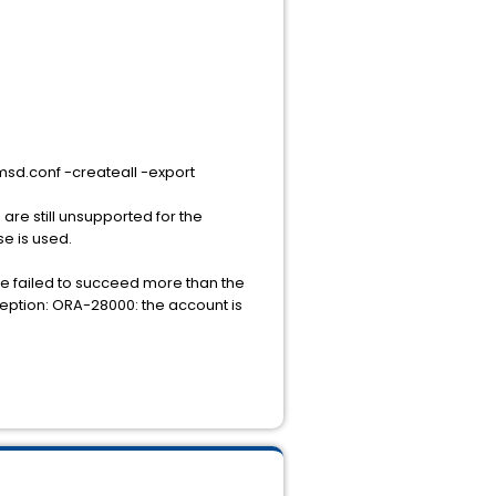
msd.conf -createall -export
re still unsupported for the
se is used.
we failed to succeed more than the
ception: ORA-28000: the account is