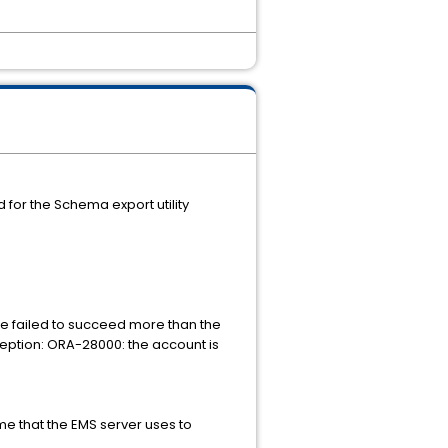
for the Schema export utility
we failed to succeed more than the
ception: ORA-28000: the account is
 that the EMS server uses to