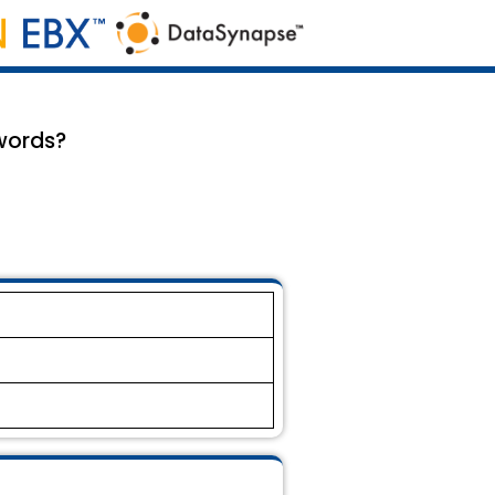
words?