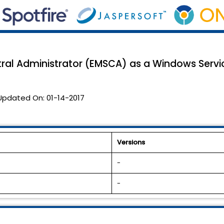
ral Administrator (EMSCA) as a Windows Servi
Updated On:
01-14-2017
Versions
-
-