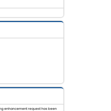
llowing enhancement request has been