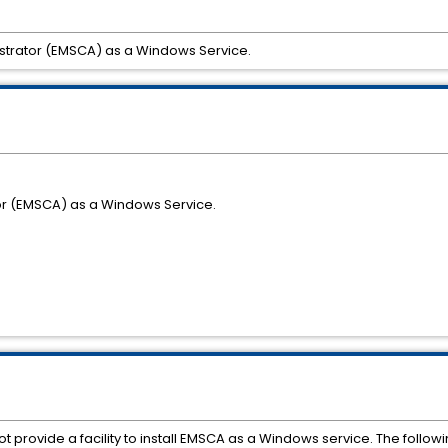
strator (EMSCA) as a Windows Service.
or (EMSCA) as a Windows Service.
 not provide a facility to install EMSCA as a Windows service. The fo