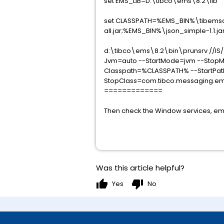
set EMS_LIB=D:\tibco\ems\8.2\lib
set CLASSPATH=%EMS_BIN%\tibemsca.
all.jar;%EMS_BIN%\json_simple-1.1.ja
d:\tibco\ems\8.2\bin\prunsrv //IS
Jvm=auto --StartMode=jvm --StopMo
Classpath=%CLASSPATH% --StartPath
StopClass=com.tibco.messaging.ems
=============
Then check the Window services, emsc
Was this article helpful?
thumb_up
thumb_down
Yes
No