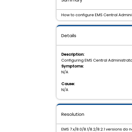
How to configure EMS Central Admini
Details
Description:
Configuring EMS Central Administrat
Symptoms:
N/A
Cause:
N/A
Resolution
EMS 7.x/8.0/8.1/8.2/8.2.1 versions do