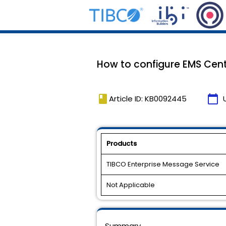
How to configure EMS Cent
book
calendar_today
Article ID: KB0092445
Products
TIBCO Enterprise Message Service
Not Applicable
Summary