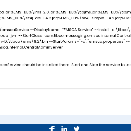
jar;%EMS_LIB%\jms-2.0.jar;%EMS_LIB%\tibjms.jar;%EMS_LIB%\tibjm
r;%EMS_LIB%\slf4j-api-1.4.2.jar;%EMS_LIB%\slf4j-simple-1.4.2.jar;%EMS
//emscaService --DisplayName="EMSCA Service" --Install=d:\tibco
de=jvm --StartClass=com.tibco.messaging.emsca.internal.Central
=D:\tibco\ems\8.2\bin --StartParams="-c";"emsca.properties" --
ca.internal.CentralAdminServer
aService should be installed there. Start and Stop the service to tes