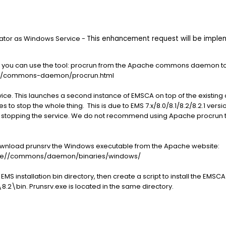
rator as Windows Service -
This enhancement request will be implem
ions, you can use the tool: procrun from the Apache commons daemon 
er/commons-daemon/procrun.html
rvice. This launches a second instance of EMSCA on top of the existing 
 to stop the whole thing. This is due to EMS 7.x/8.0/8.1/8.2/8.2.1 ver
r stopping the service. We do not recommend using Apache procrun t
download prunsrv the Windows executable from the Apache website:
ache//commons/daemon/binaries/windows/
EMS installation bin directory, then create a script to install the EMS
8.2\bin. Prunsrv.exe is located in the same directory.