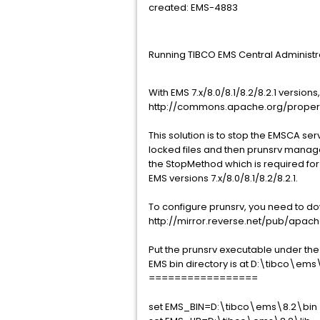
created: EMS-4883
Running TIBCO EMS Central Administ
With EMS 7.x/8.0/8.1/8.2/8.2.1 vers
http://commons.apache.org/prop
This solution is to stop the EMSCA se
locked files and then prunsrv manages
the StopMethod which is required fo
EMS versions 7.x/8.0/8.1/8.2/8.2.1.
To configure prunsrv, you need to 
http://mirror.reverse.net/pub/ap
Put the prunsrv executable under the 
EMS bin directory is at D:\tibco\ems\
=================
set EMS_BIN=D:\tibco\ems\8.2\bin