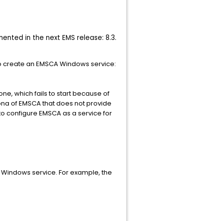
ented in the next EMS release: 8.3.
to create an EMSCA Windows service:
one, which fails to start because of
siona of EMSCA that does not provide
o configure EMSCA as a service for
CA Windows service. For example, the