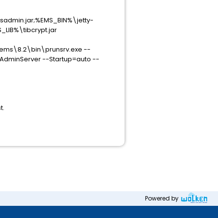
sadmin.jar;%EMS_BIN%\jetty-
_LIB%\tibcrypt.jar
\ems\8.2\bin\prunsrv.exe --
AdminServer --Startup=auto --
t.
Powered by