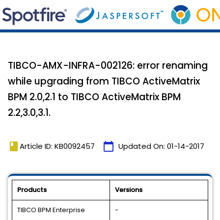
TIBCO-AMX-INFRA-002126: error renaming
while upgrading from TIBCO ActiveMatrix
BPM 2.0,2.1 to TIBCO ActiveMatrix BPM
2.2,3.0,3.1.
book
calendar_today
Article ID: KB0092457
Updated On:
01-14-2017
Products
Versions
TIBCO BPM Enterprise
-