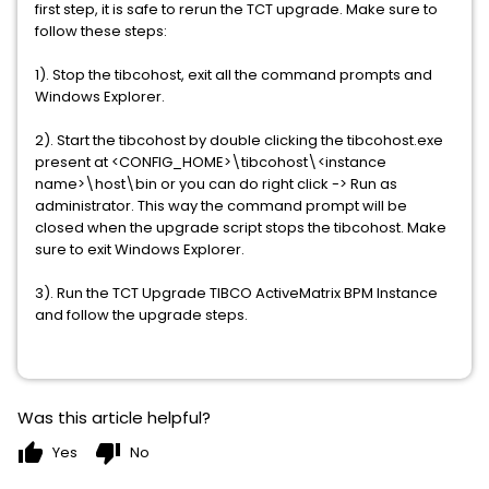
first step, it is safe to rerun the TCT upgrade. Make sure to
follow these steps:
1). Stop the tibcohost, exit all the command prompts and
Windows Explorer.
2). Start the tibcohost by double clicking the tibcohost.exe
present at <CONFIG_HOME>\tibcohost\<instance
name>\host\bin or you can do right click -> Run as
administrator. This way the command prompt will be
closed when the upgrade script stops the tibcohost. Make
sure to exit Windows Explorer.
3). Run the TCT Upgrade TIBCO ActiveMatrix BPM Instance
and follow the upgrade steps.
Was this article helpful?
thumb_up
thumb_down
Yes
No