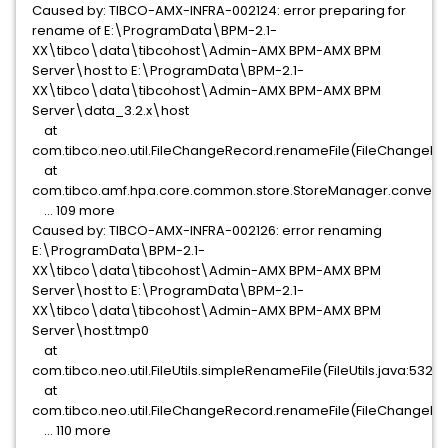
Caused by: TIBCO-AMX-INFRA-002124: error preparing for
rename of E:\ProgramData\BPM-2.1-
XX\tibco\data\tibcohost\Admin-AMX BPM-AMX BPM
Server\host to E:\ProgramData\BPM-2.1-
XX\tibco\data\tibcohost\Admin-AMX BPM-AMX BPM
Server\data_3.2.x\host
at
com.tibco.neo.util.FileChangeRecord.renameFile(FileChangeRec
at
com.tibco.amf.hpa.core.common.store.StoreManager.convert(
... 109 more
Caused by: TIBCO-AMX-INFRA-002126: error renaming
E:\ProgramData\BPM-2.1-
XX\tibco\data\tibcohost\Admin-AMX BPM-AMX BPM
Server\host to E:\ProgramData\BPM-2.1-
XX\tibco\data\tibcohost\Admin-AMX BPM-AMX BPM
Server\host.tmp0
at
com.tibco.neo.util.FileUtils.simpleRenameFile(FileUtils.java:532)
at
com.tibco.neo.util.FileChangeRecord.renameFile(FileChangeRec
... 110 more