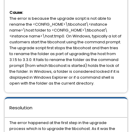
Cause:
The error is because the upgrade script is not able to
rename the <CONFIG_HOME>\tibcohost\<instance
name>\host folder to <CONFIG_HOME>\tibcohost\
<instance name>\host.tmp0. On Windows, typically a lot of
customers start the tibcohost using the command prompt.
The upgrade script first stops the tibcohost and then tries
to rename the folder as part of upgrading the host from
3.1.5 to 3.3.0. It fails to rename the folder as the command
prompt (from which tibcohost is started) holds the lock of
the folder. In Windows, a folder is considered locked if it is
displayed in Windows Explorer or if a command shell is
open with the folder as the current directory.
Resolution
The error happened at the first step in the upgrade
process which is to upgrade the tibcohost. As it was the