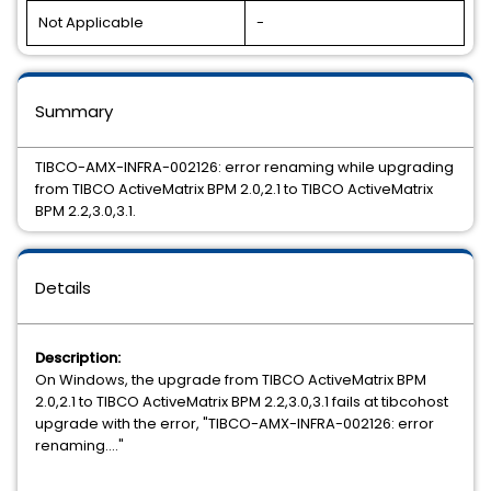
Not Applicable
-
Summary
TIBCO-AMX-INFRA-002126: error renaming while upgrading
from TIBCO ActiveMatrix BPM 2.0,2.1 to TIBCO ActiveMatrix
BPM 2.2,3.0,3.1.
Details
Description:
On Windows, the upgrade from TIBCO ActiveMatrix BPM
2.0,2.1 to TIBCO ActiveMatrix BPM 2.2,3.0,3.1 fails at tibcohost
upgrade with the error, "TIBCO-AMX-INFRA-002126: error
renaming...."