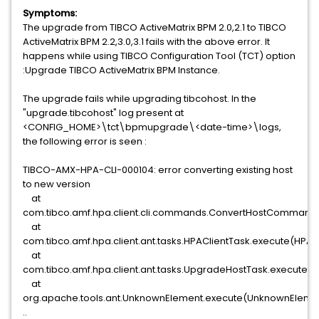
Symptoms:
The upgrade from TIBCO ActiveMatrix BPM 2.0,2.1 to TIBCO
ActiveMatrix BPM 2.2,3.0,3.1 fails with the above error. It
happens while using TIBCO Configuration Tool (TCT) option
:Upgrade TIBCO ActiveMatrix BPM Instance.
The upgrade fails while upgrading tibcohost. In the
"upgrade.tibcohost" log present at
<CONFIG_HOME>\tct\bpmupgrade\<date-time>\logs,
the following error is seen :
TIBCO-AMX-HPA-CLI-000104: error converting existing host
to new version
at
com.tibco.amf.hpa.client.cli.commands.ConvertHostCommand
at
com.tibco.amf.hpa.client.ant.tasks.HPAClientTask.execute(HPACl
at
com.tibco.amf.hpa.client.ant.tasks.UpgradeHostTask.execute(
at
org.apache.tools.ant.UnknownElement.execute(UnknownElemen
..