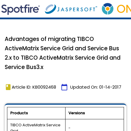
Advantages of migrating TIBCO
ActiveMatrix Service Grid and Service Bus
2.x to TIBCO ActiveMatrix Service Grid and
Service Bus3.x
book
calendar_today
Article ID: KB0092468
Updated On:
01-14-2017
Products
Versions
TIBCO ActiveMatrix Service
-
Grid