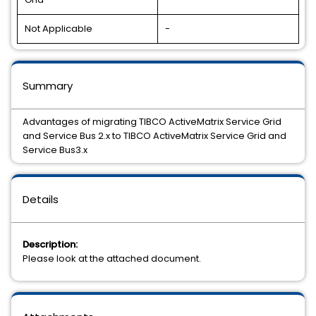
Not Applicable
-
Summary
Advantages of migrating TIBCO ActiveMatrix Service Grid
and Service Bus 2.x to TIBCO ActiveMatrix Service Grid and
Service Bus3.x
Details
Description:
Please look at the attached document.