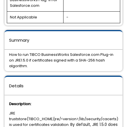
Salesforce.com
Not Applicable
-
Summary
How to run TIBCO BusinessWorks Salesforce.com Plug-in
on JRE1.5.0 if certificates signed with a SHA-256 hash
algorithm.
Details
Description:
JRE
truststore(TIBCO_HOME/jre/<version>/lib/security/cacerts)
is used for certificates validation.
By default, JRE 1.5.0 does