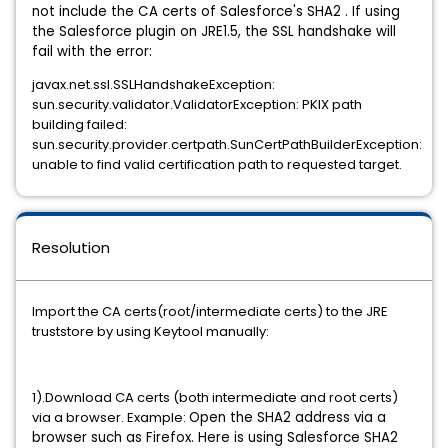
not include the CA certs of Salesforce's SHA2 . I
f using
the Salesforce plugin on JRE1.5, the SSL handshake will
fail with the error:
javax.net.ssl.SSLHandshakeException:
sun.security.validator.ValidatorException: PKIX path
building failed:
sun.security.provider.certpath.SunCertPathBuilderException:
unable to find valid certification path to requested target.
Resolution
Import the CA certs(root/intermediate certs) to the JRE
truststore by using Keytool manually:
1).Download CA certs (both intermediate and root certs)
via a browser. Example:
Open the SHA2 address via a
browser such as Firefox. Here is using Salesforce SHA2