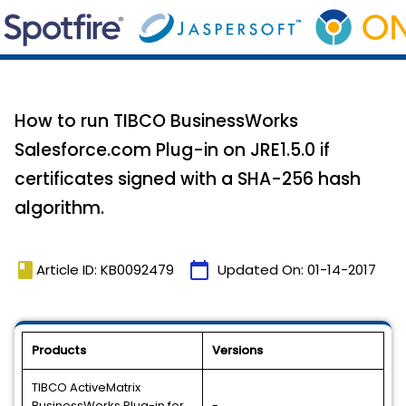
How to run TIBCO BusinessWorks
Salesforce.com Plug-in on JRE1.5.0 if
certificates signed with a SHA-256 hash
algorithm.
book
calendar_today
Article ID: KB0092479
Updated On:
01-14-2017
Products
Versions
TIBCO ActiveMatrix
BusinessWorks Plug-in for
-