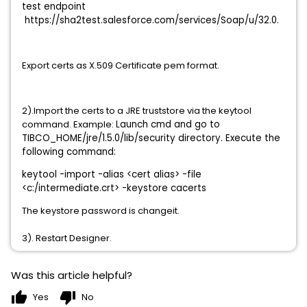
test endpoint
https://sha2test.salesforce.com/services/Soap/u/32.0.
Export certs as X.509 Certificate pem format.
2).Import the certs to a JRE truststore via the keytool
command. Example:
Launch cmd and go to
TIBCO_HOME/jre/1.5.0/lib/security directory. Execute the
following command:
keytool -import -alias <cert alias> -file
<c:/intermediate.crt> -keystore cacerts
The keystore password is changeit.
3). Restart Designer.
Was this article helpful?
thumb_up
thumb_down
Yes
No