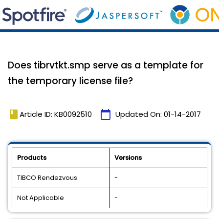
Does tibrvtkt.smp serve as a template for
the temporary license file?
book
calendar_today
Article ID: KB0092510
Updated On:
01-14-2017
Products
Versions
TIBCO Rendezvous
-
Not Applicable
-