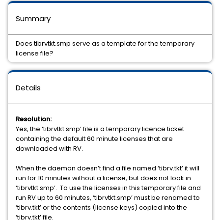
Summary
Does tibrvtkt.smp serve as a template for the temporary
license file?
Details
Resolution:
Yes, the ‘tibrvtkt.smp’ file is a temporary licence ticket
containing the default 60 minute licenses that are
downloaded with RV.
When the daemon doesn’t find a file named ‘tibrv.tkt’ it will
run for 10 minutes without a license, but does not look in
‘tibrvtkt.smp’. To use the licenses in this temporary file and
run RV up to 60 minutes, ‘tibrvtkt.smp’ must be renamed to
‘tibrv.tkt’ or the contents (license keys) copied into the
‘tibrv.tkt’ file.