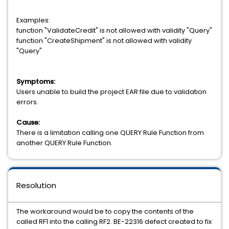
Examples:
function "ValidateCredit" is not allowed with validity "Query"
function "CreateShipment" is not allowed with validity
"Query"
Symptoms:
Users unable to build the project EAR file due to validation
errors.
Cause:
There is a limitation calling one QUERY Rule Function from
another QUERY Rule Function.
Resolution
The workaround would be to copy the contents of the
called RF1 into the calling RF2. BE-22316 defect created to fix