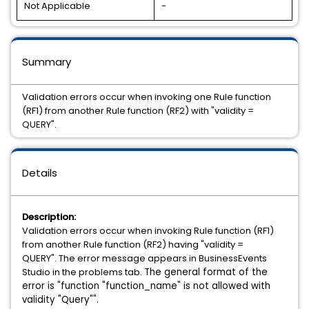
Not Applicable
-
Summary
Validation errors occur when invoking one Rule function
(RF1) from another Rule function (RF2) with "validity =
QUERY".
Details
Description:
Validation errors occur when invoking Rule function (RF1)
from another Rule function (RF2) having "validity =
QUERY". The error message appears in BusinessEvents
Studio in the problems tab.
The general format of the
error is "function "function_name" is not allowed with
validity "Query"".