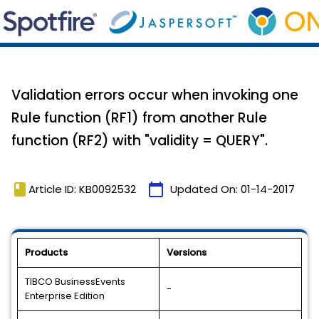
Validation errors occur when invoking one
Rule function (RF1) from another Rule
function (RF2) with "validity = QUERY".
book
calendar_today
Article ID: KB0092532
Updated On:
01-14-2017
Products
Versions
TIBCO BusinessEvents
-
Enterprise Edition