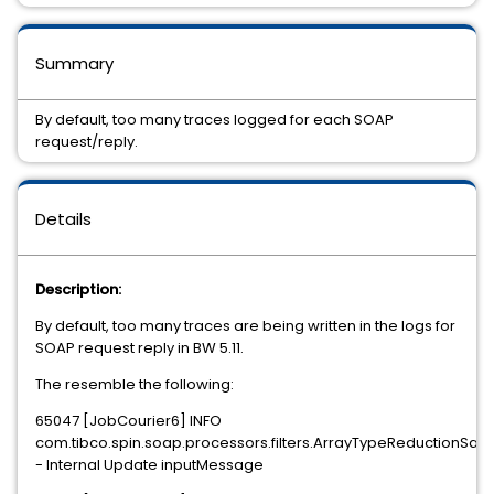
Summary
By default, too many traces logged for each SOAP
request/reply.
Details
Description:
By default, too many traces are being written in the logs for
SOAP request reply in BW 5.11.
The resemble the following:
65047 [JobCourier6] INFO
com.tibco.spin.soap.processors.filters.ArrayTypeReductionSaxFi
- Internal Update inputMessage