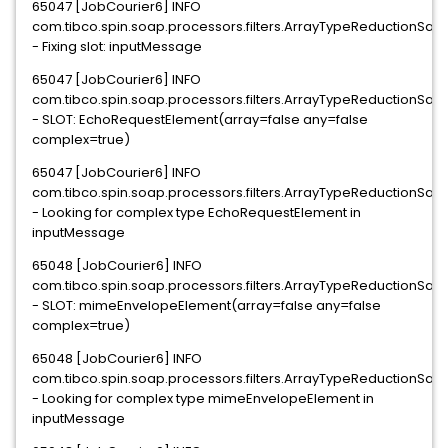
65047 [JobCourier6] INFO
com.tibco.spin.soap.processors.filters.ArrayTypeReductionSaxFi
- Fixing slot: inputMessage
65047 [JobCourier6] INFO
com.tibco.spin.soap.processors.filters.ArrayTypeReductionSaxFi
- SLOT: EchoRequestElement(array=false any=false
complex=true)
65047 [JobCourier6] INFO
com.tibco.spin.soap.processors.filters.ArrayTypeReductionSaxFi
- Looking for complex type EchoRequestElement in
inputMessage
65048 [JobCourier6] INFO
com.tibco.spin.soap.processors.filters.ArrayTypeReductionSaxFi
- SLOT: mimeEnvelopeElement(array=false any=false
complex=true)
65048 [JobCourier6] INFO
com.tibco.spin.soap.processors.filters.ArrayTypeReductionSaxFi
- Looking for complex type mimeEnvelopeElement in
inputMessage