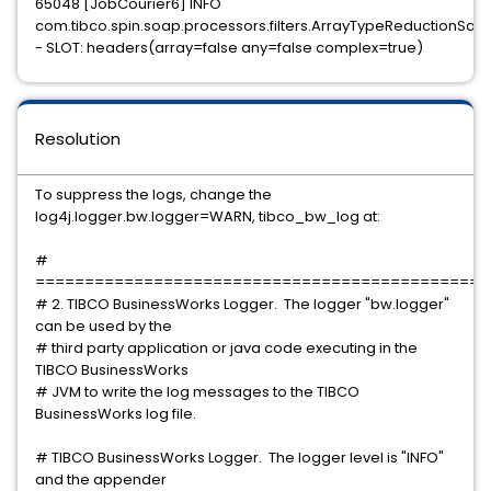
65048 [JobCourier6] INFO
com.tibco.spin.soap.processors.filters.ArrayTypeReductionSaxFi
- SLOT: headers(array=false any=false complex=true)
Resolution
To suppress the logs, change the
log4j.logger.bw.logger=WARN, tibco_bw_log at:
#
==============================================
# 2. TIBCO BusinessWorks Logger. The logger "bw.logger"
can be used by the
# third party application or java code executing in the
TIBCO BusinessWorks
# JVM to write the log messages to the TIBCO
BusinessWorks log file.
# TIBCO BusinessWorks Logger. The logger level is "INFO"
and the appender