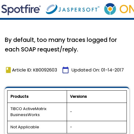
By default, too many traces logged for
each SOAP request/reply.
book
calendar_today
Article ID: KB0092603
Updated On:
01-14-2017
Products
Versions
TIBCO ActiveMatrix
-
BusinessWorks
Not Applicable
-