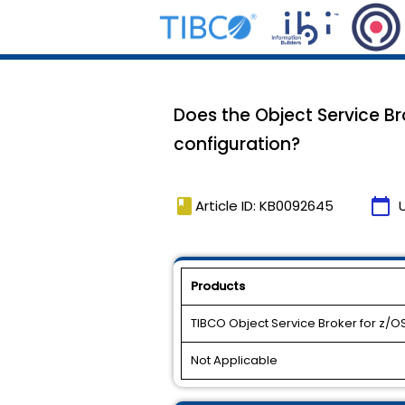
Does the Object Service B
configuration?
book
calendar_today
Article ID: KB0092645
Products
TIBCO Object Service Broker for z/O
Not Applicable