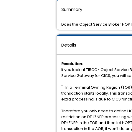
Summary
Does the Object Service Broker HOPT
Details
Resolution:
If you look at TIBCO® Object Service 
Service Gateway for CICS, you will se
"...In a Terminal Owning Region (TOR
transaction starts locally. This tra
extra processing is due to CICS funct
Therefore you only need to define HOP
restriction on DFHZNEP processing wh
DFHZNEP in the TOR and then let HOPT
transaction in the AOR, it won't do an