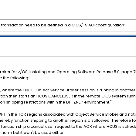
 transaction need to be defined in a CICS/TS AOR configuration?
Broker for z/OS, Installing and Operating Software Release 5.0, page 7
e the following:
), where the TIBCO Object Service Broker session is running in anothe
nsaction then starts an HCUS CANCELUSER in the remote CICS system run
ion shipping restrictions within the DFHZNEP environment."
T in the TOR regions associated with Object Service Broker and not in 
ereby function shipping to another region is disallowed. Therefore f
 function ship a cancel user request to the AOR where HCUS is schedul
y harm but it won't be used either.