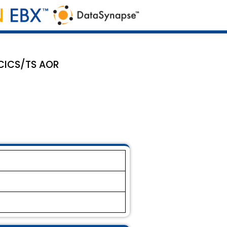
 CICS/TS AOR