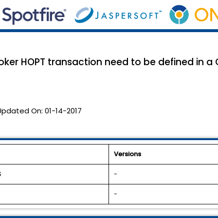
roker HOPT transaction need to be defined in a
Updated On:
01-14-2017
Versions
S
-
-