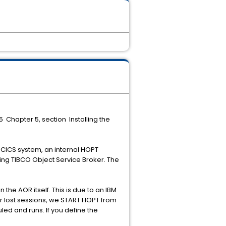
5 Chapter 5, section Installing the
r CICS system, an internal HOPT
ning TIBCO Object Service Broker. The
the AOR itself. This is due to an IBM
or lost sessions, we START HOPT from
ed and runs. If you define the