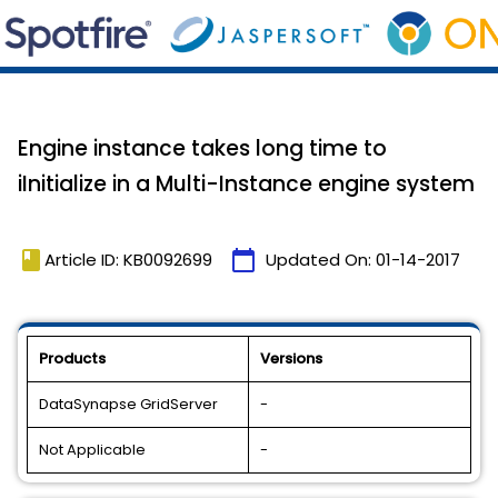
Engine instance takes long time to
iInitialize in a Multi-Instance engine system
book
calendar_today
Article ID: KB0092699
Updated On:
01-14-2017
Products
Versions
DataSynapse GridServer
-
Not Applicable
-