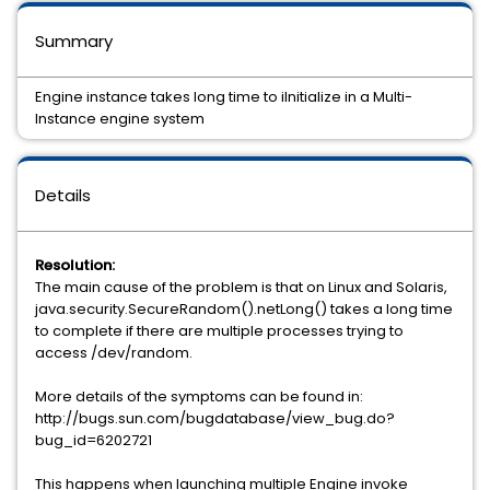
Summary
Engine instance takes long time to iInitialize in a Multi-
Instance engine system
Details
Resolution:
The main cause of the problem is that on Linux and Solaris,
java.security.SecureRandom().netLong() takes a long time
to complete if there are multiple processes trying to
access /dev/random.
More details of the symptoms can be found in:
http://bugs.sun.com/bugdatabase/view_bug.do?
bug_id=6202721
This happens when launching multiple Engine invoke