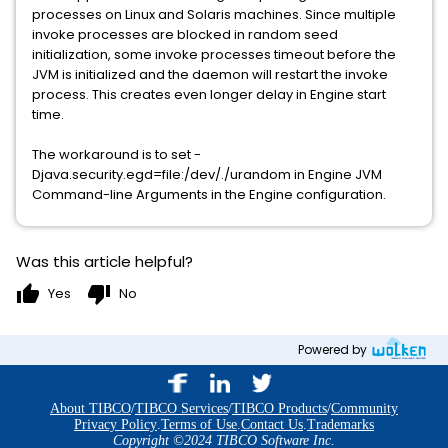
processes on Linux and Solaris machines. Since multiple
invoke processes are blocked in random seed
initialization, some invoke processes timeout before the
JVM is initialized and the daemon will restart the invoke
process. This creates even longer delay in Engine start
time.
The workaround is to set -
Djava.security.egd=file:/dev/./urandom in Engine JVM
Command-line Arguments in the Engine configuration.
Was this article helpful?
thumb_up
thumb_down
Yes
No
Powered by