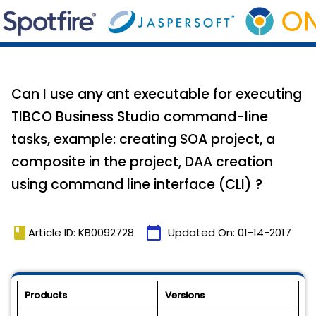
Can I use any ant executable for executing
TIBCO Business Studio command-line
tasks, example: creating SOA project, a
composite in the project, DAA creation
using command line interface (CLI) ?
book
calendar_today
Article ID: KB0092728
Updated On:
01-14-2017
Products
Versions