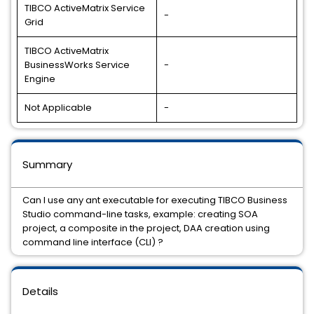
TIBCO ActiveMatrix Service
-
Grid
TIBCO ActiveMatrix
BusinessWorks Service
-
Engine
Not Applicable
-
Summary
Can I use any ant executable for executing TIBCO Business
Studio command-line tasks, example: creating SOA
project, a composite in the project, DAA creation using
command line interface (CLI) ?
Details