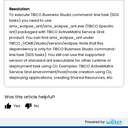
Resolution:
To execute TIBCO Business Studio command-line task (SDS
tasks) you need to use
amx_eclipse_ant/amx_eclipse_ant.exe (TIBCO Specific
ant) packaged with TIBCO ActiveMatrix Service Grid
product. You can find amx_eclipse_ant under
TIBCO_HOME/studio/version/eclipse. Note that this
dependency is only for TIBCO Business Studio command-
line task (SDS tasks). You still can use the supported
version of standard ant executable for other runtime or
deployment task using CLI. Examples: TIBCO ActiveMatrix
Service Grid environment/host/node creation using CLI,
deploying applications, creating Shared Resources, etc.
Was this article helpful?
thumb_up
thumb_down
Yes
No
Powered by