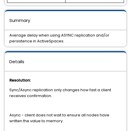
Summary
Average delay when using ASYNC replication and/or
persistence in ActiveSpaces.
Details
Resolution:
Sync/Async replication only changes how fast a client
receives confirmation.
Async - client does not wait to ensure all nodes have
written the value to memory.