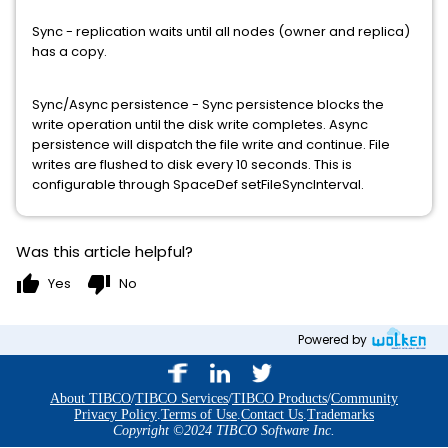
Sync - replication waits until all nodes (owner and replica)
has a copy.
Sync/Async persistence - Sync persistence blocks the
write operation until the disk write completes. Async
persistence will dispatch the file write and continue. File
writes are flushed to disk every 10 seconds. This is
configurable through SpaceDef setFileSyncInterval.
Was this article helpful?
thumb_up
thumb_down
Yes
No
Powered by