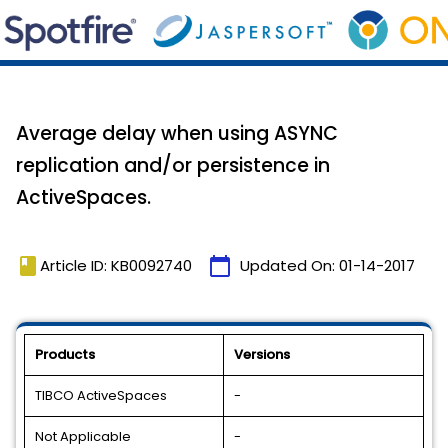
Average delay when using ASYNC
replication and/or persistence in
ActiveSpaces.
book
calendar_today
Article ID: KB0092740
Updated On:
01-14-2017
Products
Versions
TIBCO ActiveSpaces
-
Not Applicable
-