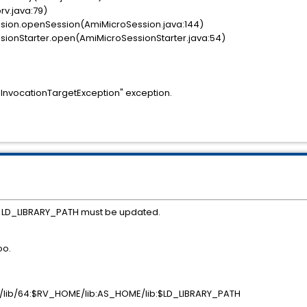
rv.java:79)
ion.openSession(AmiMicroSession.java:144)
onStarter.open(AmiMicroSessionStarter.java:54)
.InvocationTargetException" exception.
he LD_LIBRARY_PATH must be updated.
oo.
lib/64:$RV_HOME/lib:AS_HOME/lib:$LD_LIBRARY_PATH