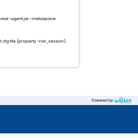
-hawk-agent.jar -metaspace
fg file (property -rvd_session).
Powered by