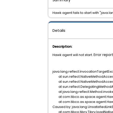
Hawk agent fails to start with "java.
Details
Description:
Hawk agent will not start.
Error repor
java.lang.reflect.InvocationTargetEx
at sun.reflect.NativeMethodAcces
at sun.reflect.NativeMethodAccess
at sun.reflect.DelegatingMethodA
at java.lang.reflect.Method.invok
at com.tibco.as.space.agent.Haw
at com.tibco.as.space.agent.Haw
Caused by: java.lang.UnsatisfiedLinkEr
at com.tibco.tibrv.Tibrv.loadNative