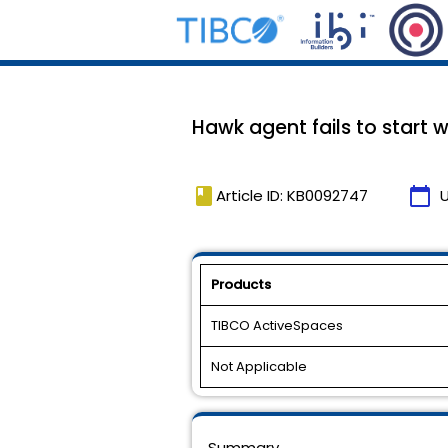
Hawk agent fails to start w
book
calendar_today
Article ID: KB0092747
Products
TIBCO ActiveSpaces
Not Applicable
Summary