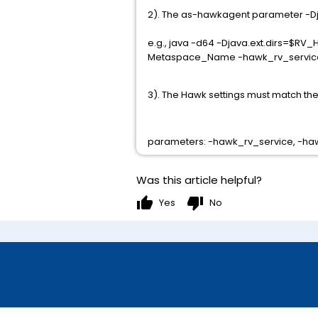
2). The as-hawkagent parameter -Dja
e.g., java -d64 -Djava.ext.dirs=$
Metaspace_Name -hawk_rv_service 
3). The Hawk settings must match t
parameters: -hawk_rv_service, -
Was this article helpful?
thumb_up
thumb_down
Yes
No