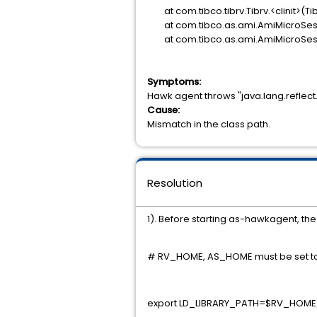
at com.tibco.tibrv.Tibrv.<clinit>(Tib
at com.tibco.as.ami.AmiMicroSess
at com.tibco.as.ami.AmiMicroSessi
Symptoms:
Hawk agent throws "java.lang.reflect
Cause:
Mismatch in the class path.
Resolution
1). Before starting as-hawkagent, t
# RV_HOME, AS_HOME must be set t
export LD_LIBRARY_PATH=$RV_HOME/