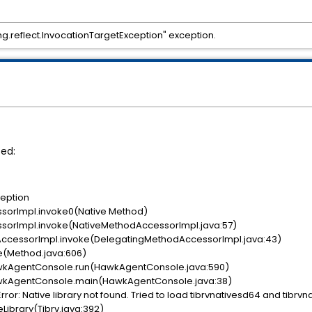
lang.reflect.InvocationTargetException" exception.
ted:
ception
sorImpl.invoke0(Native Method)
orImpl.invoke(NativeMethodAccessorImpl.java:57)
ccessorImpl.invoke(DelegatingMethodAccessorImpl.java:43)
e(Method.java:606)
kAgentConsole.run(HawkAgentConsole.java:590)
kAgentConsole.main(HawkAgentConsole.java:38)
ror: Native library not found. Tried to load tibrvnativesd64 and tibrvn
Library(Tibrv.java:392)