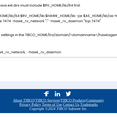
va.ext.dirs must include $RV_HOME/lib/64 first.
RV_HOME/lib/64:$RV_HOME/lib:$HAWK_HOME/lib -jar $AS_HOME/lib/as
7474 -hawk_rv_network ";" -hawk_rv_daemon "tcp:7474"
he settings in the TIBCO_HOME/tra/domain/<domainname>/hawkagent.c
hawk_rv_network, -hawk_rv_daemon