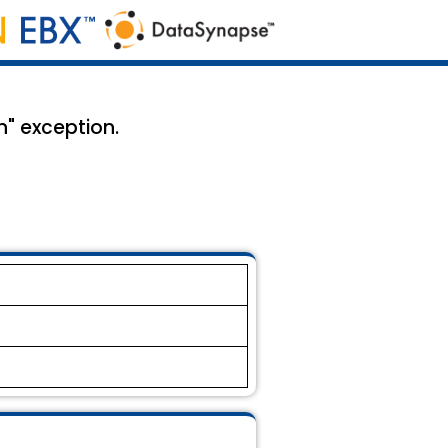
n" exception.