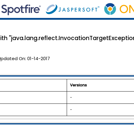
ith "java.lang.reflect.InvocationTargetExceptio
Updated On:
01-14-2017
Versions
-
-