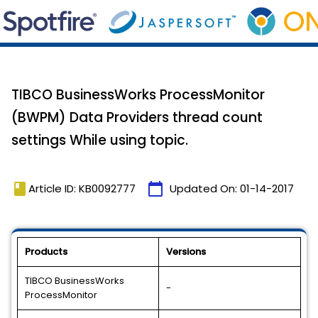
TIBCO BusinessWorks ProcessMonitor
(BWPM) Data Providers thread count
settings While using topic.
book
calendar_today
Article ID: KB0092777
Updated On:
01-14-2017
Products
Versions
TIBCO BusinessWorks
-
ProcessMonitor