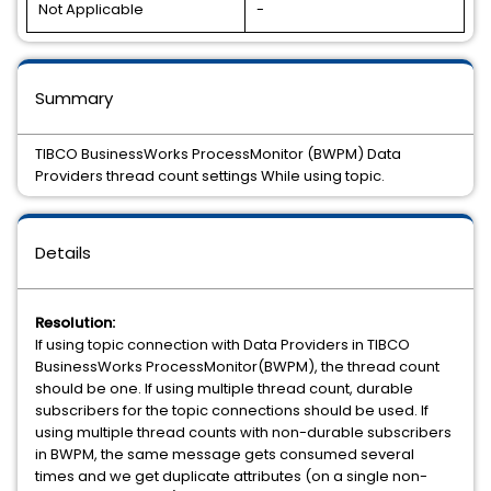
Not Applicable
-
Summary
TIBCO BusinessWorks ProcessMonitor (BWPM) Data
Providers thread count settings While using topic.
Details
Resolution:
If using topic connection with Data Providers in TIBCO
BusinessWorks ProcessMonitor(BWPM), the thread count
should be one. If using multiple thread count, durable
subscribers for the topic connections should be used. If
using multiple thread counts with non-durable subscribers
in BWPM, the same message gets consumed several
times and we get duplicate attributes (on a single non-