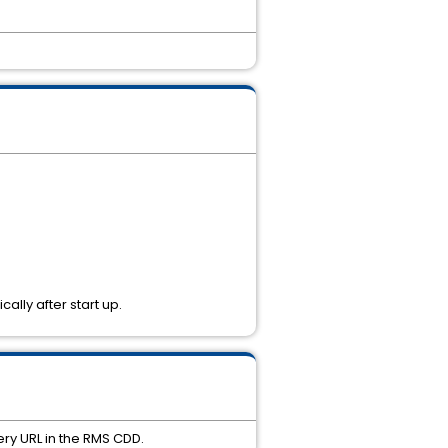
ally after start up.
ery URL in the RMS CDD.