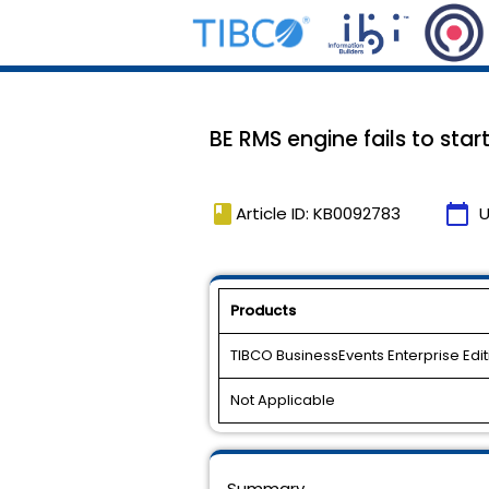
BE RMS engine fails to start
book
calendar_today
Article ID: KB0092783
U
Products
TIBCO BusinessEvents Enterprise Edit
Not Applicable
Summary