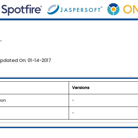
.
pdated On:
01-14-2017
Versions
ion
-
-