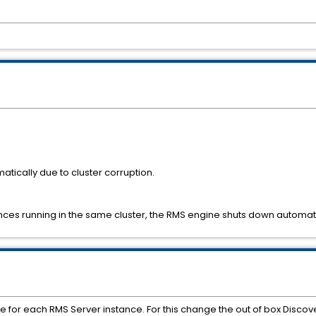
tically due to cluster corruption.
ances running in the same cluster, the RMS engine shuts down automatic
ue for each RMS Server instance. For this change the out of box Discov