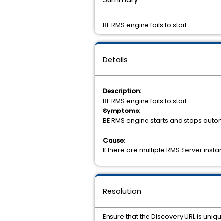
BE RMS engine fails to start.
Details
Description:
BE RMS engine fails to start.
Symptoms:
BE RMS engine starts and stops automa
Cause:
If there are multiple RMS Server inst
Resolution
Ensure that the Discovery URL is uniq