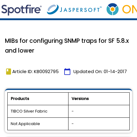
MIBs for configuring SNMP traps for SF 5.8.x
and lower
book
calendar_today
Article ID: KB0092795
Updated On:
01-14-2017
Products
Versions
TIBCO Silver Fabric
-
Not Applicable
-