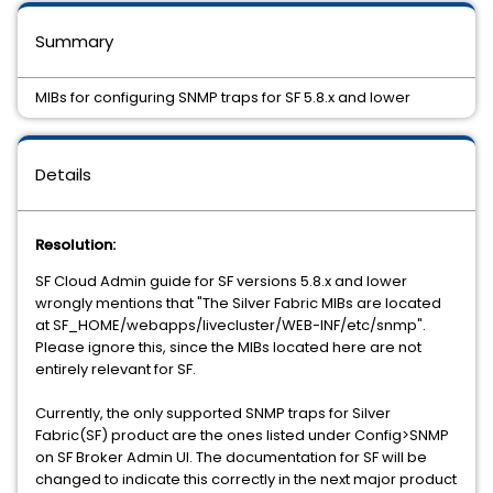
Summary
MIBs for configuring SNMP traps for SF 5.8.x and lower
Details
Resolution:
SF Cloud Admin guide for SF versions 5.8.x and lower
wrongly mentions that "The Silver Fabric MIBs are located
at SF_HOME/webapps/livecluster/WEB-INF/etc/snmp".
Please ignore this, since the MIBs located here are not
entirely relevant for SF.
Currently, the only supported SNMP traps for Silver
Fabric(SF) product are the ones listed under Config>SNMP
on SF Broker Admin UI. The documentation for SF will be
changed to indicate this correctly in the next major product