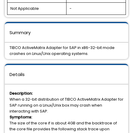
Not Applicable
-
Summary
TIBCO ActiveMatrix Adapter for SAP in x86-32-bit mode
crashes on Linux/Unix operating systems.
Details
Description:
When a 32-bit distribution of TIBCO ActiveMatrix Adapter for
SAP running on a Linux/Unix box may crash when
interacting with SAP.
Symptoms:
The size of the core if is about 4GB and the backtrace of
the core file provides the following stack trace upon