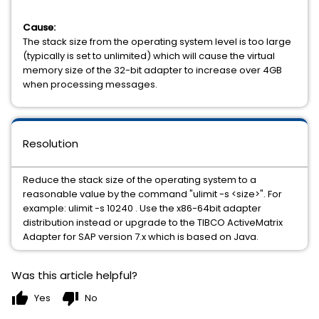
Cause:
The stack size from the operating system level is too large
(typically is set to unlimited) which will cause the virtual
memory size of the 32-bit adapter to increase over 4GB
when processing messages.
Resolution
Reduce the stack size of the operating system to a
reasonable value by the command "ulimit -s <size>". For
example: ulimit -s 10240 . Use the x86-64bit adapter
distribution instead or upgrade to the TIBCO ActiveMatrix
Adapter for SAP version 7.x which is based on Java.
Was this article helpful?
thumb_up
thumb_down
Yes
No