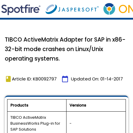
TIBCO ActiveMatrix Adapter for SAP in x86-
32-bit mode crashes on Linux/Unix
operating systems.
book
calendar_today
Article ID: KB0092797
Updated On:
01-14-2017
Products
Versions
TIBCO ActiveMatrix
BusinessWorks Plug-in for
-
SAP Solutions