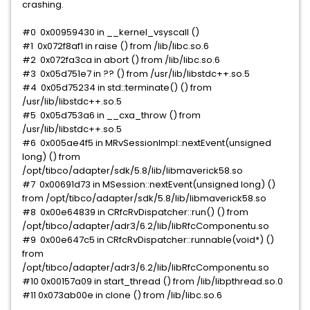
crashing.
#0 0x00959430 in __kernel_vsyscall ()
#1 0x072f8af1 in raise () from /lib/libc.so.6
#2 0x072fa3ca in abort () from /lib/libc.so.6
#3 0x05d751e7 in ?? () from /usr/lib/libstdc++.so.5
#4 0x05d75234 in std::terminate() () from
/usr/lib/libstdc++.so.5
#5 0x05d753a6 in __cxa_throw () from
/usr/lib/libstdc++.so.5
#6 0x005ae4f5 in MRvSessionImpl::nextEvent(unsigned
long) () from
/opt/tibco/adapter/sdk/5.8/lib/libmaverick58.so
#7 0x00691d73 in MSession::nextEvent(unsigned long) ()
from /opt/tibco/adapter/sdk/5.8/lib/libmaverick58.so
#8 0x00e64839 in CRfcRvDispatcher::run() () from
/opt/tibco/adapter/adr3/6.2/lib/libRfcComponentu.so
#9 0x00e647c5 in CRfcRvDispatcher::runnable(void*) ()
from
/opt/tibco/adapter/adr3/6.2/lib/libRfcComponentu.so
#10 0x00157a09 in start_thread () from /lib/libpthread.so.0
#11 0x073ab00e in clone () from /lib/libc.so.6