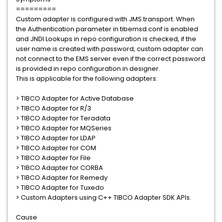
=========
Custom adapter is configured with JMS transport. When
the Authentication parameter in tibemsd.conf is enabled
and JNDI Lookups in repo configuration is checked, if the
user name is created with password, custom adapter can
not connect to the EMS server even if the correct password
is provided in repo configuration in designer.
This is applicable for the following adapters:
> TIBCO Adapter for Active Database
> TIBCO Adapter for R/3
> TIBCO Adapter for Teradata
> TIBCO Adapter for MQSeries
> TIBCO Adapter for LDAP
> TIBCO Adapter for COM
> TIBCO Adapter for File
> TIBCO Adapter for CORBA
> TIBCO Adapter for Remedy
> TIBCO Adapter for Tuxedo
> Custom Adapters using C++ TIBCO Adapter SDK APIs.
Cause