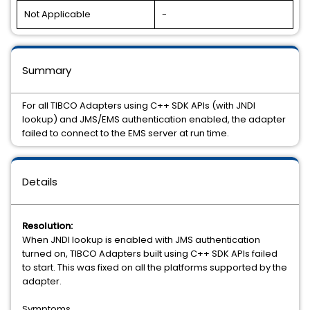
Not Applicable
-
Summary
For all TIBCO Adapters using C++ SDK APIs (with JNDI
lookup) and JMS/EMS authentication enabled, the adapter
failed to connect to the EMS server at run time.
Details
Resolution:
When JNDI lookup is enabled with JMS authentication
turned on, TIBCO Adapters built using C++ SDK APIs failed
to start. This was fixed on all the platforms supported by the
adapter.
Symptoms