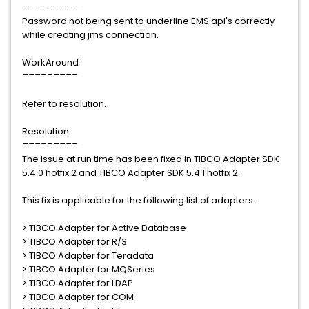
=========
Password not being sent to underline EMS api's correctly
while creating jms connection.
WorkAround
=========
Refer to resolution.
Resolution
=========
The issue at run time has been fixed in TIBCO Adapter SDK
5.4.0 hotfix 2 and TIBCO Adapter SDK 5.4.1 hotfix 2.
This fix is applicable for the following list of adapters:
> TIBCO Adapter for Active Database
> TIBCO Adapter for R/3
> TIBCO Adapter for Teradata
> TIBCO Adapter for MQSeries
> TIBCO Adapter for LDAP
> TIBCO Adapter for COM