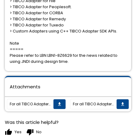
> TIBCO Adapter for File
> TIBCO Adapter for Peoplesoft.
> TIBCO Adapter for CORBA
> TIBCO Adapter for Remedy
> TIBCO Adapter for Tuxedo
> Custom Adapters using C++ TIBCO Adapter SDK APIs.
Note
=====
Please refer to LBN LBN1-8Z6629 for the news related to
using JNDI during design time.
Attachments
For all TIBCO Adapters using C++ SDK APIs (with JNDI lookup) and JMS/EMS authentication enabled, the adapter failed to connect to the EMS server at run time.
For all TIBCO Adapters using C++ SDK APIs (with JNDI lookup) and JMS/EMS authentication enabled, the adapter failed to connect to the EMS server at run time.
get_app
get_app
Was this article helpful?
thumb_up
thumb_down
Yes
No