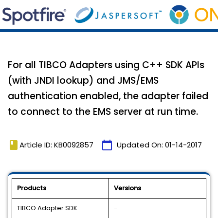
For all TIBCO Adapters using C++ SDK APIs
(with JNDI lookup) and JMS/EMS
authentication enabled, the adapter failed
to connect to the EMS server at run time.
book
calendar_today
Article ID: KB0092857
Updated On:
01-14-2017
Products
Versions
TIBCO Adapter SDK
-