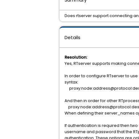
Does rtserver support connecting ano
Details
Resolution:
Yes, RTserver supports making connec
In order to configure RTserver to use
syntax:
proxy:node:address@protocol:de
And then in order for other RTprocess
proxy:node:address@protocol:des
When defining their server_names op
If authentication is required then t
username and password that the RTpro
authentication. These options are onl