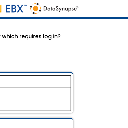
which requires log in?