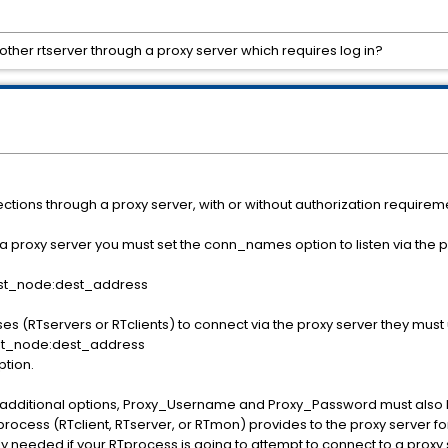
ther rtserver through a proxy server which requires log in?
tions through a proxy server, with or without authorization requirem
 a proxy server you must set the conn_names option to listen via the p
st_node:dest_address
es (RTservers or RTclients) to connect via the proxy server they must
t_node:dest_address
tion.
wo additional options, Proxy_Username and Proxy_Password must also be
cess (RTclient, RTserver, or RTmon) provides to the proxy server fo
y needed if your RTprocess is going to attempt to connect to a proxy 