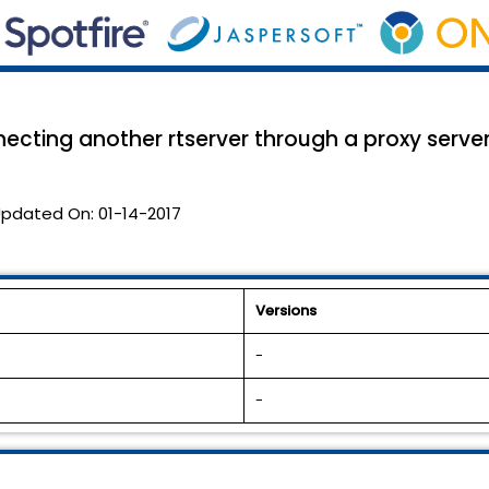
ecting another rtserver through a proxy server 
pdated On:
01-14-2017
Versions
-
-