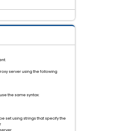
ent.
roxy server using the following
 use the same syntax:
 set using strings that specify the
r
server.