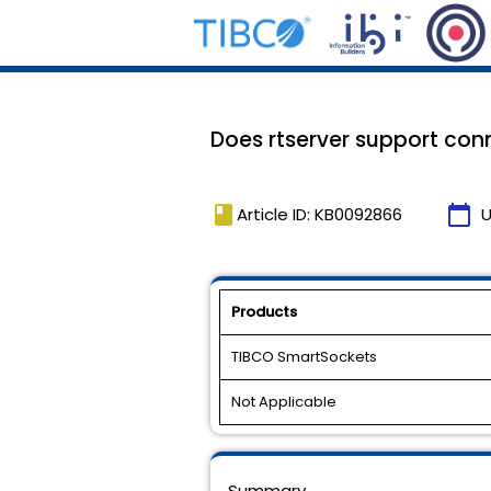
Does rtserver support conn
book
calendar_today
Article ID: KB0092866
U
Products
TIBCO SmartSockets
Not Applicable
Summary