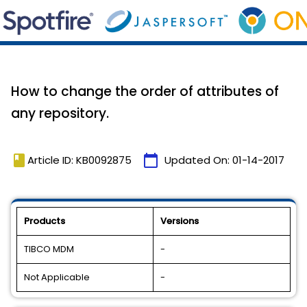
How to change the order of attributes of
any repository.
book
calendar_today
Article ID: KB0092875
Updated On:
01-14-2017
Products
Versions
TIBCO MDM
-
Not Applicable
-