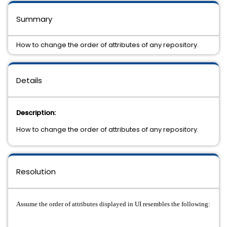
Summary
How to change the order of attributes of any repository.
Details
Description:
How to change the order of attributes of any repository.
Resolution
Assume the order of attributes displayed in UI resembles the following: