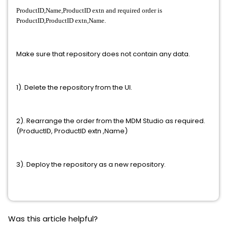
ProductID,Name,ProductID extn and required order is
ProductID,ProductID extn,Name.
Make sure that repository does not contain any data.
1). Delete the repository from the UI.
2). Rearrange the order from the MDM Studio as required.
(ProductID, ProductID extn ,Name)
3). Deploy the repository as a new repository.
Was this article helpful?