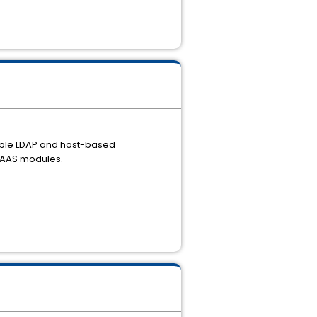
nable LDAP and host-based
 JAAS modules.