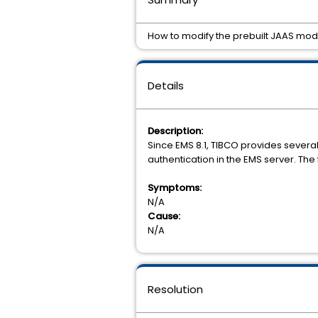
How to modify the prebuilt JAAS modu
Details
Description:
Since EMS 8.1, TIBCO provides sever
authentication in the EMS server. The
Symptoms:
N/A
Cause:
N/A
Resolution