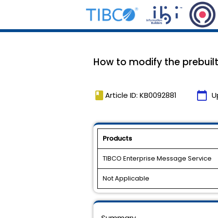
How to modify the prebuilt
book
calendar_today
Article ID: KB0092881
U
Products
TIBCO Enterprise Message Service
Not Applicable
Summary