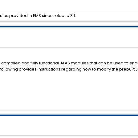
les provided in EMS since release 8.1 .
al compiled and fully functional JAAS modules that can be used to e
 following provides instructions regarding how to modify the prebuilt