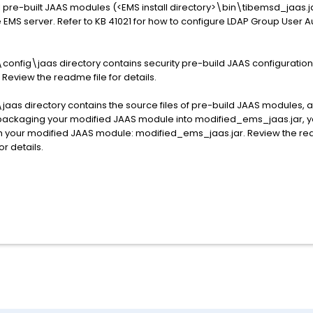
l pre-built JAAS modules (<EMS install directory>\bin\tibemsd_jaas.j
EMS server. Refer to KB 41021 for how to configure LDAP Group User Au
config\jaas directory contains security pre-build JAAS configuratio
Review the readme file for details.
\jaas directory contains the source files of pre-build JAAS modules,
d packaging your modified JAAS module into modified_ems_jaas.jar, yo
h your modified JAAS module: modified_ems_jaas.jar. Review the read
r details.