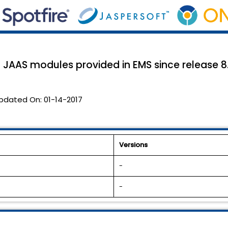
 JAAS modules provided in EMS since release 8.1
pdated On:
01-14-2017
Versions
-
-