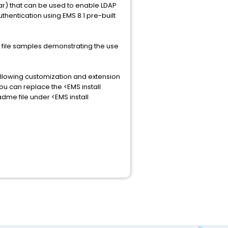
ar) that can be used to enable LDAP
thentication using EMS 8.1 pre-built
n file samples demonstrating the use
 allowing customization and extension
u can replace the <EMS install
me file under <EMS install