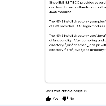
Since EMS 8.1, TIBCO provides severa
and host-based authentication in the 
JAAS modules.
The <EMS install directory>\samples\
of EMS provided JAAS login modules. 
The <EMS install directory>\src\java
of functionality. After compiling an
directory>\bin\tibemsd_jaas.jar wit
directory>\src\java\jaas directory fo
Was this article helpful?
thumb_up
thumb_down
Yes
No