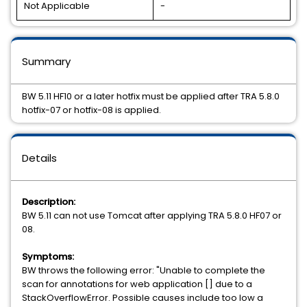
Not Applicable
-
Summary
BW 5.11 HF10 or a later hotfix must be applied after TRA 5.8.0
hotfix-07 or hotfix-08 is applied.
Details
Description:
BW 5.11 can not use Tomcat after applying TRA 5.8.0 HF07 or
08.
Symptoms:
BW throws the following error: "Unable to complete the
scan for annotations for web application [] due to a
StackOverflowError. Possible causes include too low a