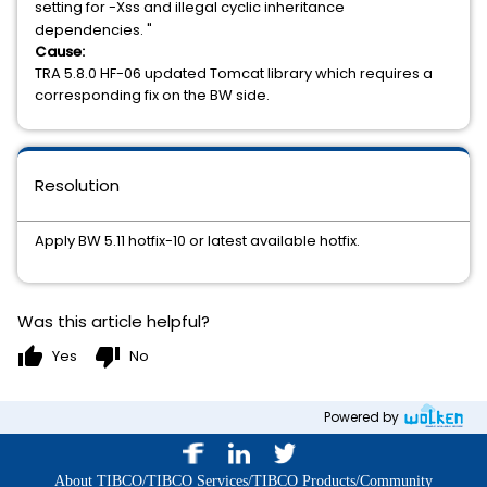
setting for -Xss and illegal cyclic inheritance
dependencies. "
Cause:
TRA 5.8.0 HF-06 updated Tomcat library which requires a
corresponding fix on the BW side.
Resolution
Apply BW 5.11 hotfix-10 or latest available hotfix.
Was this article helpful?
thumb_up
thumb_down
Yes
No
Powered by