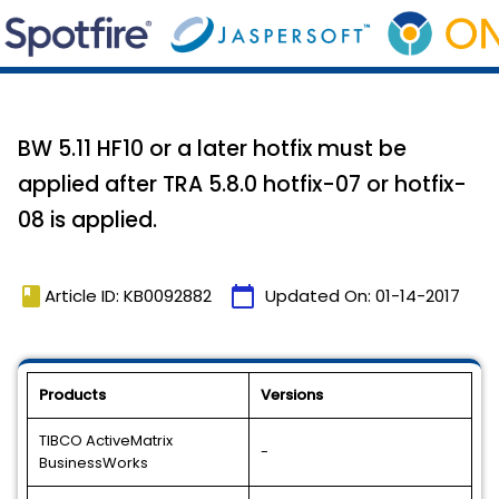
BW 5.11 HF10 or a later hotfix must be
applied after TRA 5.8.0 hotfix-07 or hotfix-
08 is applied.
book
calendar_today
Article ID: KB0092882
Updated On:
01-14-2017
Products
Versions
TIBCO ActiveMatrix
-
BusinessWorks