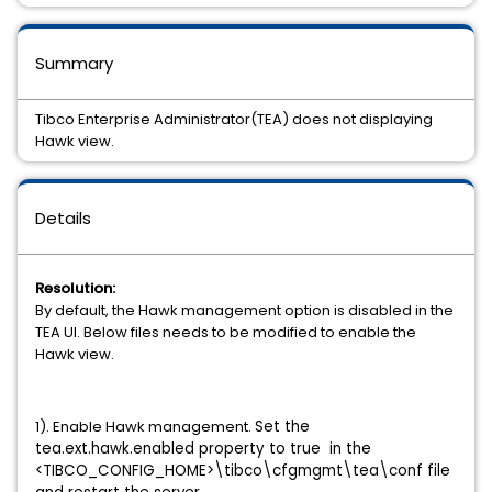
Summary
Tibco Enterprise Administrator(TEA) does not displaying
Hawk view.
Details
Resolution:
By default, the Hawk management option is disabled in the
TEA UI. Below files needs to be modified to enable the
Hawk view.
1). Enable Hawk management.
Set the
tea.ext.hawk.enabled property to true in the
<TIBCO_CONFIG_HOME>\tibco\cfgmgmt\tea\conf file