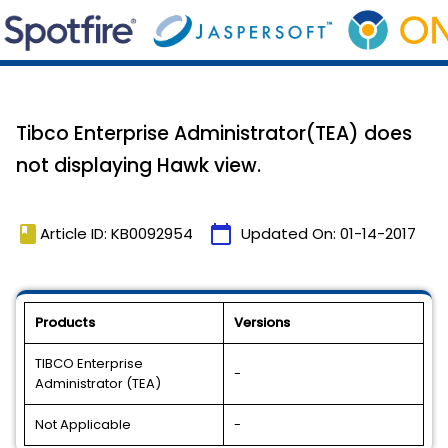
Tibco Enterprise Administrator(TEA) does
not displaying Hawk view.
book
calendar_today
Article ID: KB0092954
Updated On:
01-14-2017
Products
Versions
TIBCO Enterprise
-
Administrator (TEA)
Not Applicable
-