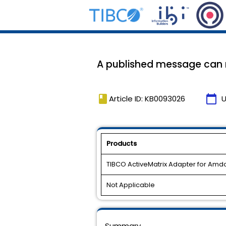
A published message can m
book
calendar_today
Article ID: KB0093026
U
Products
TIBCO ActiveMatrix Adapter for Am
Not Applicable
Summary