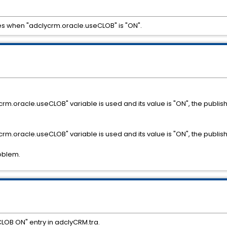
s when "adclycrm.oracle.useCLOB" is "ON".
dclycrm.oracle.useCLOB" variable is used and its value is "ON", the pub
dclycrm.oracle.useCLOB" variable is used and its value is "ON", the pub
oblem.
OB ON" entry in adclyCRM.tra.