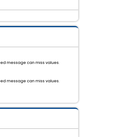
lished message can miss values.
lished message can miss values.