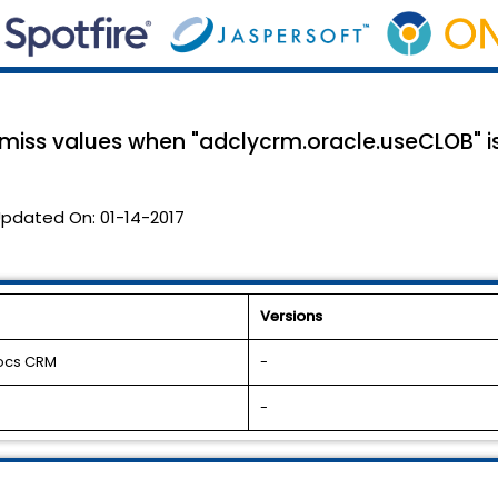
iss values when "adclycrm.oracle.useCLOB" is
pdated On:
01-14-2017
Versions
docs CRM
-
-