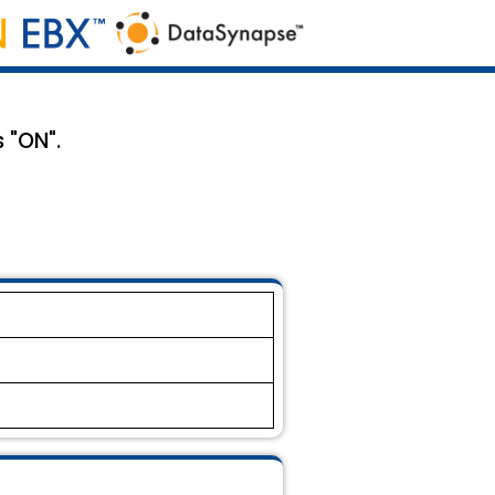
 "ON".