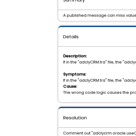
A published message can miss value
Details
Description:
If in the "adclyCRM.tra" file, the "a
Symptoms:
If in the "adclyCRM.tra" file, the "a
Cause:
The wrong code logic causes the pr
Resolution
Comment out "adclycrm.oracle.useCL