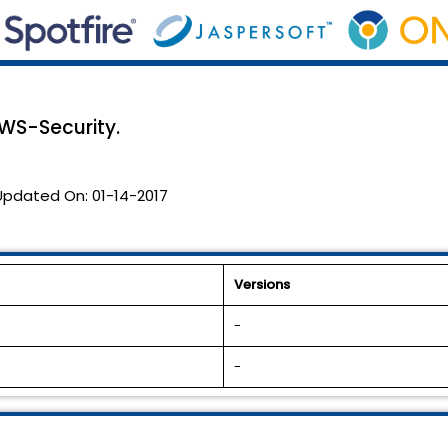
WS-Security.
Updated On:
01-14-2017
Versions
-
-