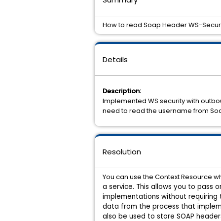
How to read Soap Header WS-Securi
Details
Description:
Implemented WS security with outboun
need to read the username from So
Resolution
You can use the Context Resource wh
a service. This allows you to pass
implementations without requiring 
data from the
process that implem
also be used to store SOAP header