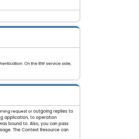
entication. On the BW service side,
oming request or
outgoing replies to
g application,
to operation
was bound to. Also, you can pass
ssage. The Context Resource can