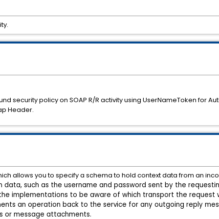
ty.
d security policy on SOAP R/R activity using UserNameToken for Auth
ap Header.
ich allows you to specify a schema to hold context data from an inc
 on data, such as the username and password sent by the requestin
the implementations to be aware of which transport the request 
ents an operation back to the service for any outgoing reply me
s or
message attachments.