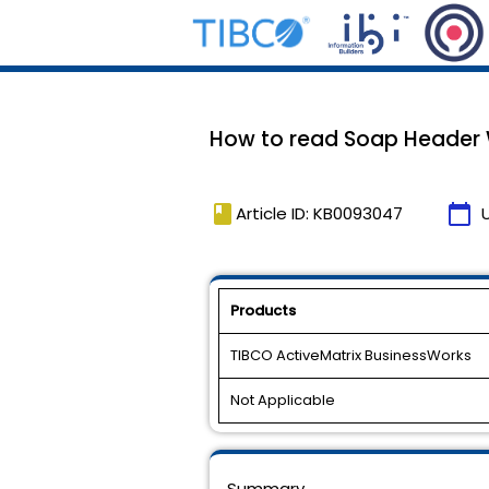
How to read Soap Header 
book
calendar_today
Article ID: KB0093047
Products
TIBCO ActiveMatrix BusinessWorks
Not Applicable
Summary