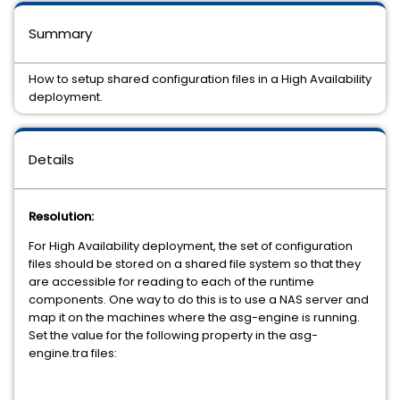
Summary
How to setup shared configuration files in a High Availability
deployment.
Details
Resolution:
For High Availability deployment, the set of configuration
files should be stored on a shared file system so that they
are accessible for reading to each of the runtime
components. One way to do this is to use a NAS server and
map it on the machines where the asg-engine is running.
Set the value for the following property in the asg-
engine.tra files: