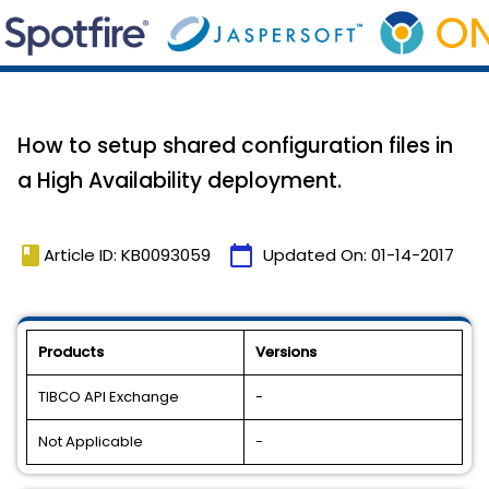
How to setup shared configuration files in
a High Availability deployment.
book
calendar_today
Article ID: KB0093059
Updated On:
01-14-2017
Products
Versions
TIBCO API Exchange
-
Not Applicable
-